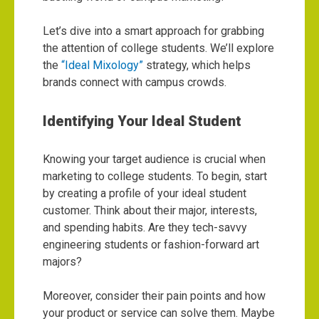
Let’s dive into a smart approach for grabbing
the attention of college students. We’ll explore
the
“Ideal Mixology”
strategy, which helps
brands connect with campus crowds.
Identifying Your Ideal Student
Knowing your target audience is crucial when
marketing to college students. To begin, start
by creating a profile of your ideal student
customer. Think about their major, interests,
and spending habits. Are they tech-savvy
engineering students or fashion-forward art
majors?
Moreover, consider their pain points and how
your product or service can solve them. Maybe