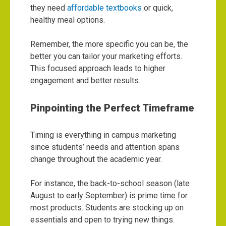
they need
affordable textbooks
or quick,
healthy meal options.
Remember, the more specific you can be, the
better you can tailor your marketing efforts.
This focused approach leads to higher
engagement and better results.
Pinpointing the Perfect Timeframe
Timing is everything in campus marketing
since students’ needs and attention spans
change throughout the academic year.
For instance, the back-to-school season (late
August to early September) is prime time for
most products. Students are stocking up on
essentials and open to trying new things.