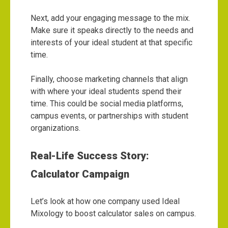
Next, add your engaging message to the mix.
Make sure it speaks directly to the needs and
interests of your ideal student at that specific
time.
Finally, choose marketing channels that align
with where your ideal students spend their
time. This could be social media platforms,
campus events, or partnerships with student
organizations.
Real-Life Success Story:
Calculator Campaign
Let’s look at how one company used Ideal
Mixology to boost calculator sales on campus.