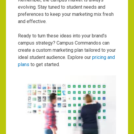
evolving. Stay tuned to student needs and
preferences to keep your marketing mix fresh
and effective.
Ready to turn these ideas into your brand’s
campus strategy? Campus Commandos can
create a custom marketing plan tailored to your
ideal student audience. Explore our
pricing and
plans
to get started.