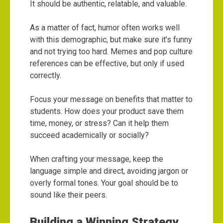
It should be authentic, relatable, and valuable.
As a matter of fact, humor often works well
with this demographic, but make sure it’s funny
and not trying too hard. Memes and pop culture
references can be effective, but only if used
correctly.
Focus your message on benefits that matter to
students. How does your product save them
time, money, or stress? Can it help them
succeed academically or socially?
When crafting your message, keep the
language simple and direct, avoiding jargon or
overly formal tones. Your goal should be to
sound like their peers.
Building a Winning Strategy