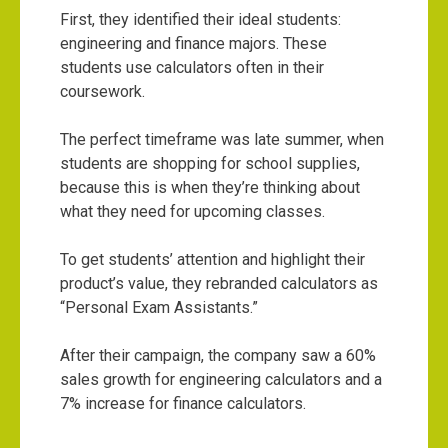
First, they identified their ideal students:
engineering and finance majors. These
students use calculators often in their
coursework.
The perfect timeframe was late summer, when
students are shopping for school supplies,
because this is when they’re thinking about
what they need for upcoming classes.
To get students’ attention and highlight their
product’s value, they rebranded calculators as
“Personal Exam Assistants.”
After their campaign, the company saw a 60%
sales growth for engineering calculators and a
7% increase for finance calculators.