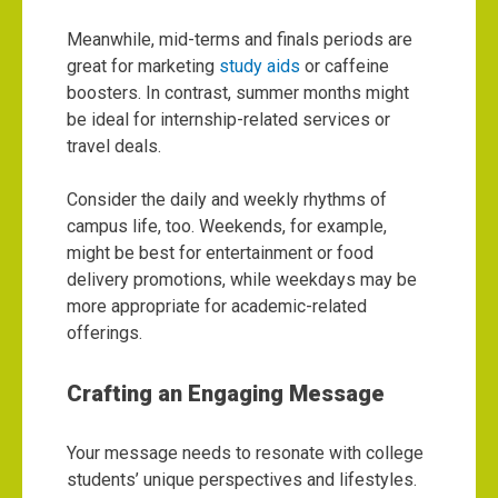
Meanwhile, mid-terms and finals periods are
great for marketing
study aids
or caffeine
boosters. In contrast, summer months might
be ideal for internship-related services or
travel deals.
Consider the daily and weekly rhythms of
campus life, too. Weekends, for example,
might be best for entertainment or food
delivery promotions, while weekdays may be
more appropriate for academic-related
offerings.
Crafting an Engaging Message
Your message needs to resonate with college
students’ unique perspectives and lifestyles.