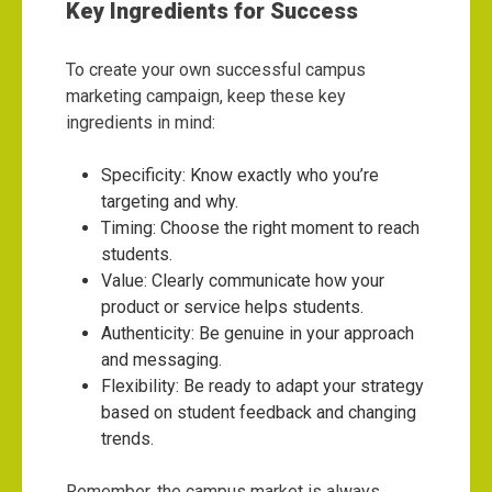
Key Ingredients for Success
To create your own successful campus
marketing campaign, keep these key
ingredients in mind:
Specificity: Know exactly who you’re
targeting and why.
Timing: Choose the right moment to reach
students.
Value: Clearly communicate how your
product or service helps students.
Authenticity: Be genuine in your approach
and messaging.
Flexibility: Be ready to adapt your strategy
based on student feedback and changing
trends.
Remember, the campus market is always