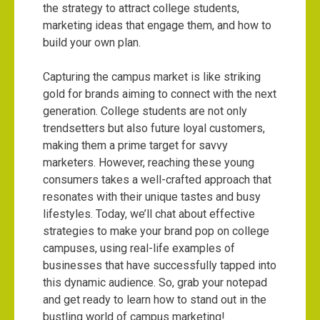
the strategy to attract college students,
marketing ideas that engage them, and how to
build your own plan.
Capturing the campus market is like striking
gold for brands aiming to connect with the next
generation. College students are not only
trendsetters but also future loyal customers,
making them a prime target for savvy
marketers. However, reaching these young
consumers takes a well-crafted approach that
resonates with their unique tastes and busy
lifestyles. Today, we’ll chat about effective
strategies to make your brand pop on college
campuses, using real-life examples of
businesses that have successfully tapped into
this dynamic audience. So, grab your notepad
and get ready to learn how to stand out in the
bustling world of campus marketing!