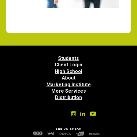
Students
Client Login
High School
About
Marketing Institute
More Services
Distribution
SEE US SPEAK