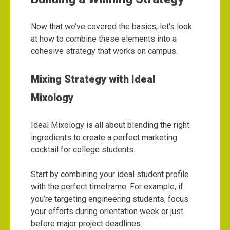
Now that we’ve covered the basics, let’s look
at how to combine these elements into a
cohesive strategy that works on campus.
Mixing Strategy with Ideal
Mixology
Ideal Mixology is all about blending the right
ingredients to create a perfect marketing
cocktail for college students.
Start by combining your ideal student profile
with the perfect timeframe. For example, if
you’re targeting engineering students, focus
your efforts during orientation week or just
before major project deadlines.