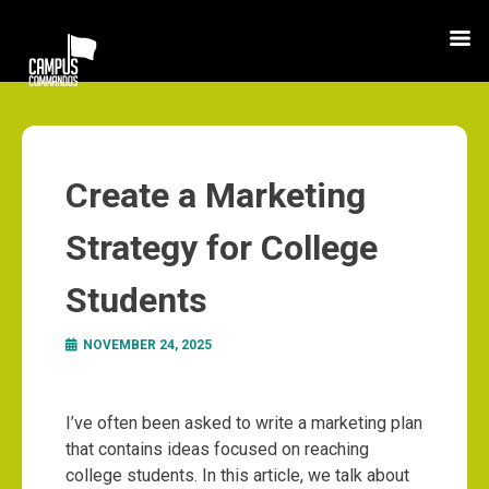
Create a Marketing
Strategy for College
Students
NOVEMBER 24, 2025
I’ve often been asked to write a marketing plan
that contains ideas focused on reaching
college students. In this article, we talk about