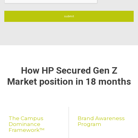
How HP Secured Gen Z
Market position in 18 months
The Campus
Brand Awareness
Dominance
Program
Framework™