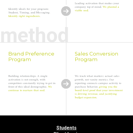
Leading activation that makes your
company top of mind.
We planted a
Identify ideals for your program:
viable seed.
Student, Timing, and Messaging.
Identify right ingredients.
method
Brand Preference
Sales Conversion
Program
Program
Building relationships. A single
We track what matters: actual sales
activation is not enough, with
growth, not vanity metrics. Our
competitors constantly trying to get in
reporting connects campus activity to
front of this ideal demographic.
We
purchase behavior,
giving you the
continue to nurture that seed.
board-level proof that your investment
is driving revenue, and justifying
budget expansion.
Back
to
Students