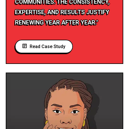
COMMUNITIES. THE CONSISTENCY,
EXPERTISE, AND RESULTS JUSTIFY
RENEWING YEAR AFTER YEAR."
Read Case Study