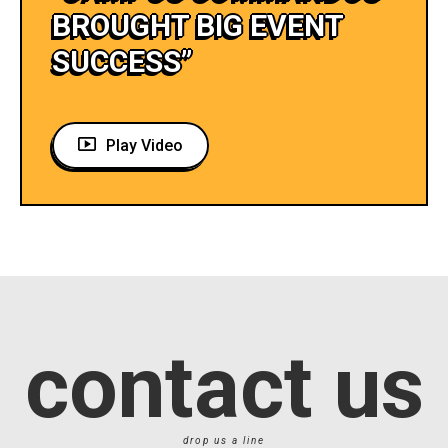
BROUGHT BIG EVENT
SUCCESS”
Play Video
contact us
drop us a line