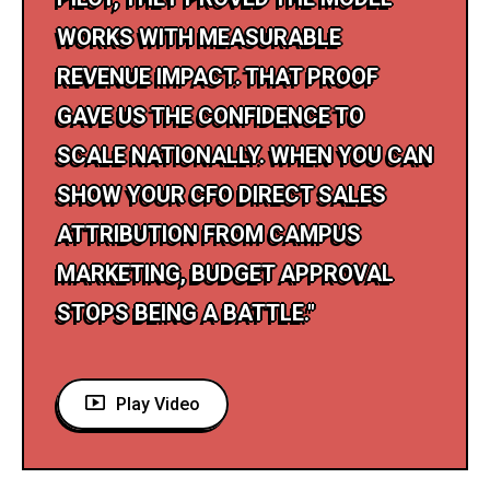
WORKS WITH MEASURABLE
REVENUE IMPACT. THAT PROOF
GAVE US THE CONFIDENCE TO
SCALE NATIONALLY. WHEN YOU CAN
SHOW YOUR CFO DIRECT SALES
ATTRIBUTION FROM CAMPUS
MARKETING, BUDGET APPROVAL
STOPS BEING A BATTLE."
Play Video