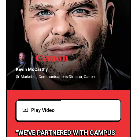
Kevin McCarthy
Sr. Marketing Communications Director, Canon
Play Video
"WE'VE PARTNERED WITH CAMPUS