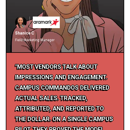
Shanice C
Field Marketing Manager
"MOST VENDORS TALK ABOUT
IMPRESSIONS AND ENGAGEMENT.
CAMPUS COMMANDOS DELIVERED
ACTUAL SALES. TRACKED,
ATTRIBUTED, AND REPORTED TO
THE DOLLAR. ON A SINGLE CAMPUS
PILOT, THEY PROVED THE MODEL