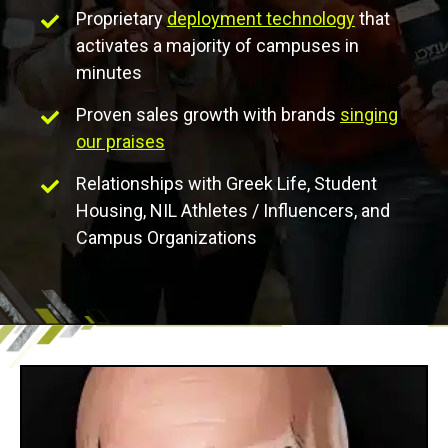
Proprietary
deployment technology
that
activates a majority of campuses in
minutes
Proven sales growth with brands
singing
our praises
Relationships with Greek Life, Student
Housing, NIL Athletes / Influencers, and
Campus Organizations