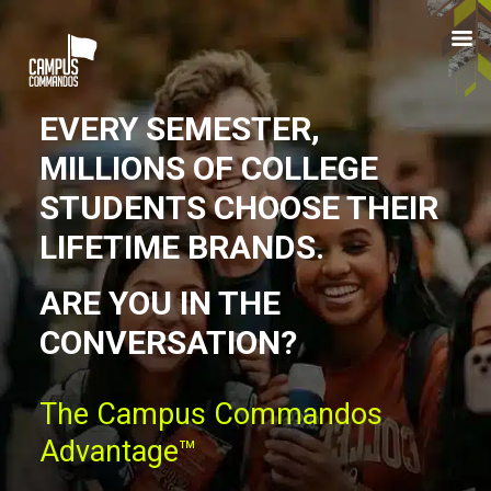
Skip
to
main
content
EVERY SEMESTER,
MILLIONS OF COLLEGE
STUDENTS CHOOSE THEIR
LIFETIME BRANDS.
ARE YOU IN THE
CONVERSATION?
The Campus Commandos
Advantage™