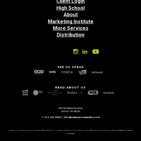
top
Client Login
High School
About
Marketing Institute
More Services
Distribution
SEE US SPEAK
READ ABOUT US
660 Woodward Avenue
Detroit, MI 48226
T:
313.202.6662
|
info@campuscommandos.com
Campus Commandos is part of the Dan Gilbert family of companies. This allows us to tap into many different areas of expertise.
See our family of over 60
companies.