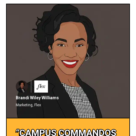
Brandi Wiley Williams
Marketing, Flex
“CAMPUS COMMANDOS