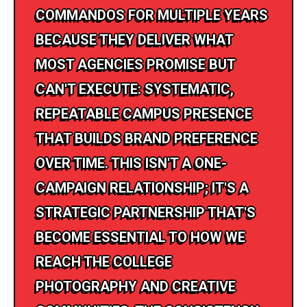
COMMANDOS FOR MULTIPLE YEARS
BECAUSE THEY DELIVER WHAT
MOST AGENCIES PROMISE BUT
CAN'T EXECUTE: SYSTEMATIC,
REPEATABLE CAMPUS PRESENCE
THAT BUILDS BRAND PREFERENCE
OVER TIME. THIS ISN'T A ONE-
CAMPAIGN RELATIONSHIP; IT'S A
STRATEGIC PARTNERSHIP THAT'S
BECOME ESSENTIAL TO HOW WE
REACH THE COLLEGE
PHOTOGRAPHY AND CREATIVE