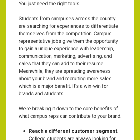
You just need the right tools.
Students from campuses across the country
are searching for experiences to differentiate
themselves from the competition. Campus
representative jobs give them the opportunity
to gain a unique experience with leadership,
communication, marketing, advertising, and
sales that they can add to their resume.
Meanwhile, they are spreading awareness
about your brand and recruiting more sales…
which is a major benefit. It’s a win-win for
brands and students.
We’re breaking it down to the core benefits of
what campus reps can contribute to your brand:
Reach a different customer segment
.
College students are always looking for