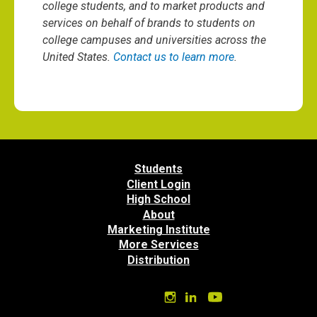
college students, and to market products and
services on behalf of brands to students on
college campuses and universities across the
United States.
Contact us to learn more
.
Students
Client Login
High School
About
Marketing Institute
More Services
Distribution