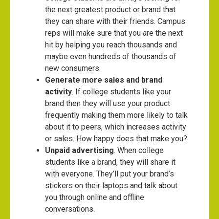
the next greatest product or brand that
they can share with their friends. Campus
reps will make sure that you are the next
hit by helping you reach thousands and
maybe even hundreds of thousands of
new consumers.
Generate more sales and brand
activity
. If college students like your
brand then they will use your product
frequently making them more likely to talk
about it to peers, which increases activity
or sales. How happy does that make you?
Unpaid advertising
. When college
students like a brand, they will share it
with everyone. They’ll put your brand’s
stickers on their laptops and talk about
you through online and offline
conversations.