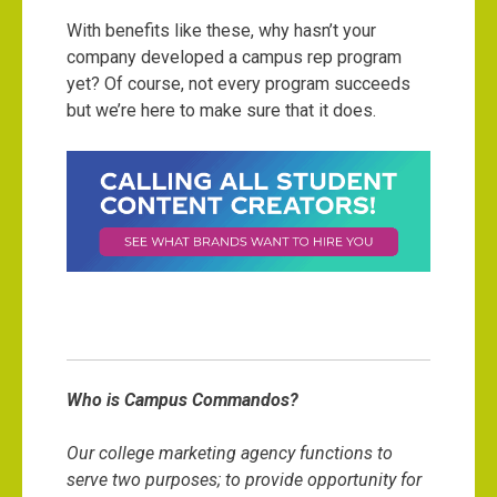
With benefits like these, why hasn’t your
company developed a campus rep program
yet? Of course, not every program succeeds
but we’re here to make sure that it does.
Who is Campus Commandos?
Our college marketing agency functions to
serve two purposes; to provide opportunity for