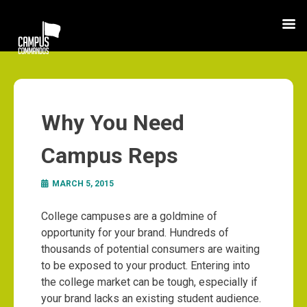
Why You Need
Campus Reps
MARCH 5, 2015
College campuses are a goldmine of
opportunity for your brand. Hundreds of
thousands of potential consumers are waiting
to be exposed to your product. Entering into
the college market can be tough, especially if
your brand lacks an existing student audience.