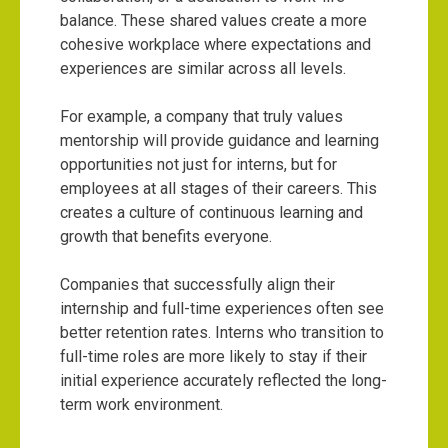
balance. These shared values create a more
cohesive workplace where expectations and
experiences are similar across all levels.
For example, a company that truly values
mentorship will provide guidance and learning
opportunities not just for interns, but for
employees at all stages of their careers. This
creates a culture of continuous learning and
growth that benefits everyone.
Companies that successfully align their
internship and full-time experiences often see
better retention rates. Interns who transition to
full-time roles are more likely to stay if their
initial experience accurately reflected the long-
term work environment.