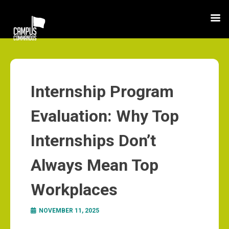
Internship Program
Evaluation: Why Top
Internships Don’t
Always Mean Top
Workplaces
NOVEMBER 11, 2025