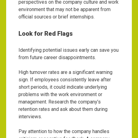
perspectives on the company culture and work
environment that may not be apparent from
official sources or brief internships.
Look for Red Flags
Identifying potential issues early can save you
from future career disappointments.
High turnover rates are a significant warning
sign. If employees consistently leave after
short periods, it could indicate underlying
problems with the work environment or
management. Research the company’s
retention rates and ask about them during
interviews.
Pay attention to how the company handles