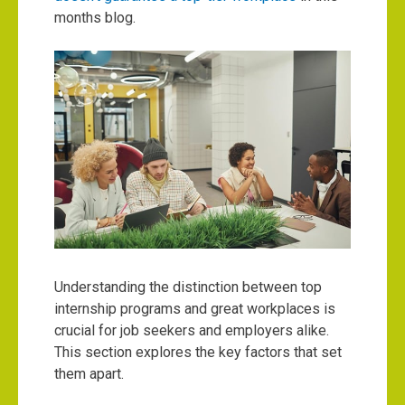
months blog.
Understanding the distinction between top
internship programs and great workplaces is
crucial for job seekers and employers alike.
This section explores the key factors that set
them apart.