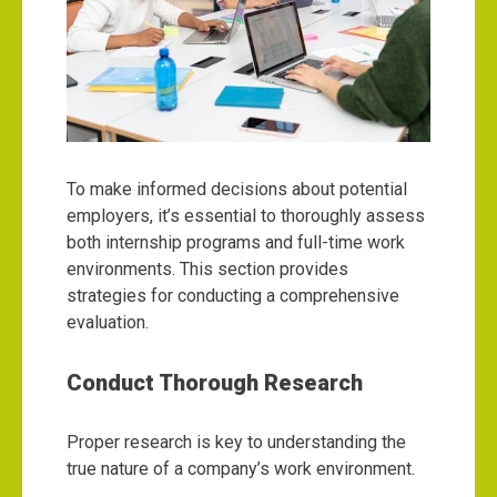
To make informed decisions about potential
employers, it’s essential to thoroughly assess
both internship programs and full-time work
environments. This section provides
strategies for conducting a comprehensive
evaluation.
Conduct Thorough Research
Proper research is key to understanding the
true nature of a company’s work environment.