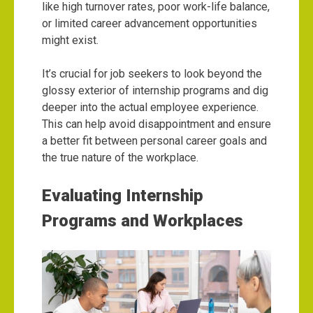
like high turnover rates, poor work-life balance,
or limited career advancement opportunities
might exist.
It’s crucial for job seekers to look beyond the
glossy exterior of internship programs and dig
deeper into the actual employee experience.
This can help avoid disappointment and ensure
a better fit between personal career goals and
the true nature of the workplace.
Evaluating Internship
Programs and Workplaces