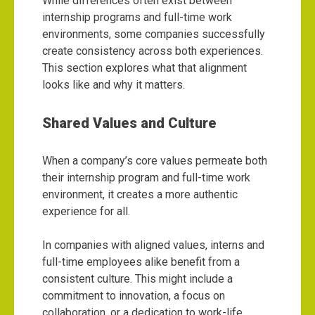
While differences often exist between
internship programs and full-time work
environments, some companies successfully
create consistency across both experiences.
This section explores what that alignment
looks like and why it matters.
Shared Values and Culture
When a company’s core values permeate both
their internship program and full-time work
environment, it creates a more authentic
experience for all.
In companies with aligned values, interns and
full-time employees alike benefit from a
consistent culture. This might include a
commitment to innovation, a focus on
collaboration, or a dedication to work-life