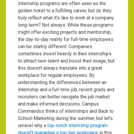
Internship programs are often seen as the
golden ticket to a fulfilling career, but do they
truly reflect what it’s like to work at a company
long-term? Not always. While these programs
might offer exciting projects and mentorship,
the day-to-day reality for full-time employees
can be starkly different. Companies
sometimes invest heavily in their internships
to attract new talent and boost their image, but
this doesn’t always translate into a great
workplace for regular employees. By
understanding the differences between an
internship and a full-time job, recent grads and
recruiters can better navigate the job market
and make informed decisions. Campus
Commandos thinks of internships and Back to
School Marketing during the summer, but let’s
unravel why a
top-notch internship program
doesn’t guarantee a top-tier workplace
in this