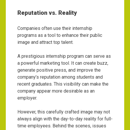
Reputation vs. Reality
Companies often use their internship
programs as a tool to enhance their public
image and attract top talent.
A prestigious internship program can serve as
a powerful marketing tool. It can create buzz,
generate positive press, and improve the
company’s reputation among students and
recent graduates. This visibility can make the
company appear more desirable as an
employer.
However, this carefully crafted image may not
always align with the day-to-day reality for full-
time employees. Behind the scenes, issues