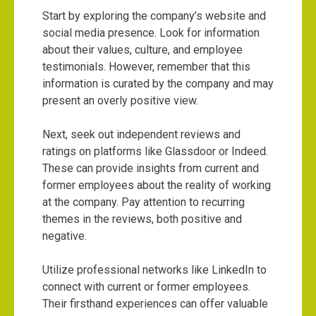
Start by exploring the company’s website and
social media presence. Look for information
about their values, culture, and employee
testimonials. However, remember that this
information is curated by the company and may
present an overly positive view.
Next, seek out independent reviews and
ratings on platforms like Glassdoor or Indeed.
These can provide insights from current and
former employees about the reality of working
at the company. Pay attention to recurring
themes in the reviews, both positive and
negative.
Utilize professional networks like LinkedIn to
connect with current or former employees.
Their firsthand experiences can offer valuable