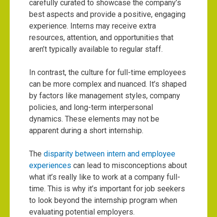
carefully curated to showcase the company’s
best aspects and provide a positive, engaging
experience. Interns may receive extra
resources, attention, and opportunities that
aren’t typically available to regular staff.
In contrast, the culture for full-time employees
can be more complex and nuanced. It’s shaped
by factors like management styles, company
policies, and long-term interpersonal
dynamics. These elements may not be
apparent during a short internship.
The
disparity between intern and employee
experiences
can lead to misconceptions about
what it’s really like to work at a company full-
time. This is why it’s important for job seekers
to look beyond the internship program when
evaluating potential employers.