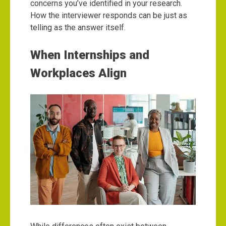
concerns you’ve identified in your research.
How the interviewer responds can be just as
telling as the answer itself.
When Internships and
Workplaces Align