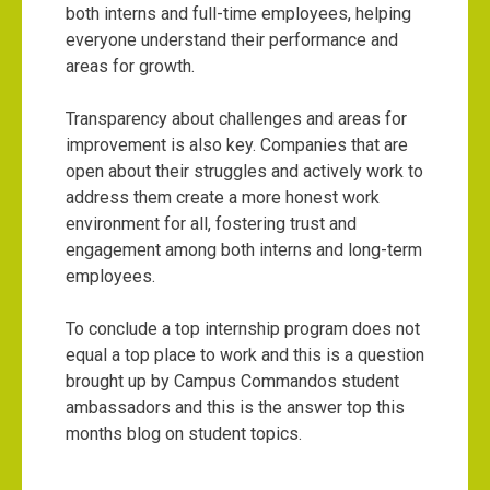
both interns and full-time employees, helping
everyone understand their performance and
areas for growth.
Transparency about challenges and areas for
improvement is also key. Companies that are
open about their struggles and actively work to
address them create a more honest work
environment for all, fostering trust and
engagement among both interns and long-term
employees.
To conclude a top internship program does not
equal a top place to work and this is a question
brought up by Campus Commandos student
ambassadors and this is the answer top this
months blog on student topics.