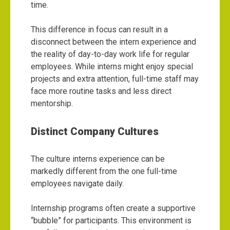
time.
This difference in focus can result in a
disconnect between the intern experience and
the reality of day-to-day work life for regular
employees. While interns might enjoy special
projects and extra attention, full-time staff may
face more routine tasks and less direct
mentorship.
Distinct Company Cultures
The culture interns experience can be
markedly different from the one full-time
employees navigate daily.
Internship programs often create a supportive
“bubble” for participants. This environment is