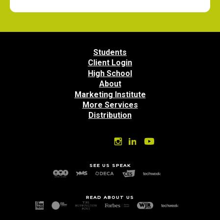
Students
Client Login
High School
About
Marketing Institute
More Services
Distribution
SEE US SPEAK
READ ABOUT US