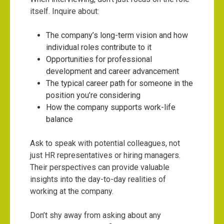
itself. Inquire about:
The company’s long-term vision and how
individual roles contribute to it
Opportunities for professional
development and career advancement
The typical career path for someone in the
position you’re considering
How the company supports work-life
balance
Ask to speak with potential colleagues, not
just HR representatives or hiring managers.
Their perspectives can provide valuable
insights into the day-to-day realities of
working at the company.
Don’t shy away from asking about any