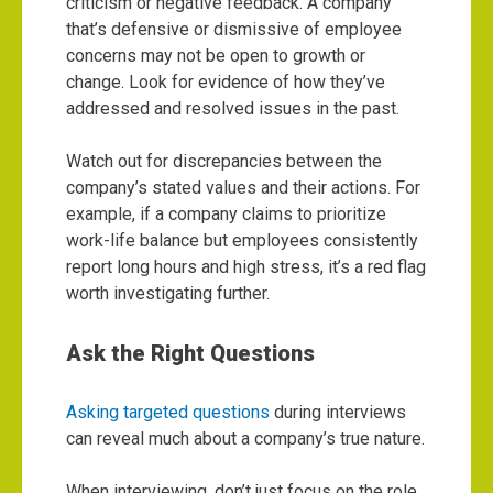
criticism or negative feedback. A company
that’s defensive or dismissive of employee
concerns may not be open to growth or
change. Look for evidence of how they’ve
addressed and resolved issues in the past.
Watch out for discrepancies between the
company’s stated values and their actions. For
example, if a company claims to prioritize
work-life balance but employees consistently
report long hours and high stress, it’s a red flag
worth investigating further.
Ask the Right Questions
Asking targeted questions
during interviews
can reveal much about a company’s true nature.
When interviewing, don’t just focus on the role