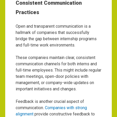
Consistent Communication
Practices
Open and transparent communication is a
hallmark of companies that successfully
bridge the gap between internship programs
and full-time work environments.
These companies maintain clear, consistent
communication channels for both interns and
full-time employees. This might include regular
team meetings, open-door policies with
management, or company-wide updates on
important initiatives and changes.
Feedback is another crucial aspect of
communication.
Companies with strong
alignment
provide constructive feedback to