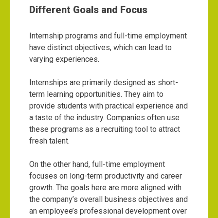
Different Goals and Focus
Internship programs and full-time employment
have distinct objectives, which can lead to
varying experiences.
Internships are primarily designed as short-
term learning opportunities. They aim to
provide students with practical experience and
a taste of the industry. Companies often use
these programs as a recruiting tool to attract
fresh talent.
On the other hand, full-time employment
focuses on long-term productivity and career
growth. The goals here are more aligned with
the company’s overall business objectives and
an employee’s professional development over