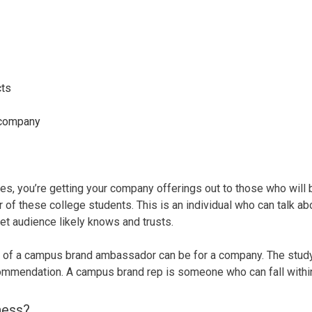
cts
r company
 you’re getting your company offerings out to those who will b
r of these college students. This is an individual who can talk a
get audience likely knows and trusts.
 of a campus brand ambassador can be for a company. The stud
ecommendation. A campus brand rep is someone who can fall within
ness?