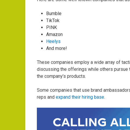
Bumble
TikTok
PINK
Amazon
Heelys
And more!
These companies employ a wide array of tacti
discussing the offerings while others pursue 
the company’s products.
Some companies that use brand ambassadors 
reps and
expand their hiring base
.