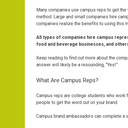
Many companies use campus reps to get the wo
method. Large and small companies hire camp
companies realize the benefits to using this 
All types of companies hire campus repres
food and beverage businesses, and other
Keep reading to find out more about the compa
answer will likely be a resounding, “Yes!”
What Are Campus Reps?
Campus reps are college students who work for
people to get the word out on your brand.
Campus brand ambassadors can complete a vari