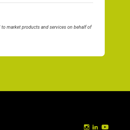
d to market products and services on behalf of