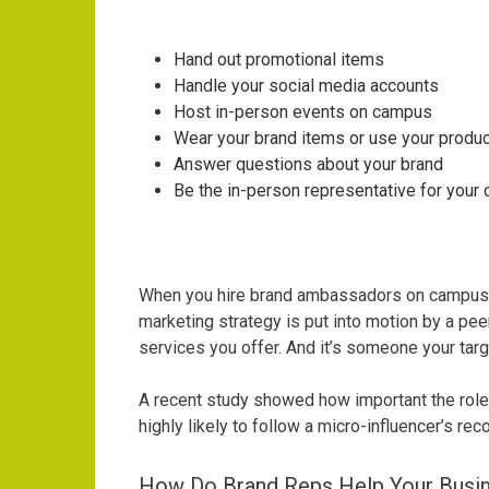
Hand out promotional items
Handle your social media accounts
Host in-person events on campus
Wear your brand items or use your produ
Answer questions about your brand
Be the in-person representative for you
When you hire brand ambassadors on campuses,
marketing strategy is put into motion by a pee
services you offer. And it’s someone your tar
A
recent study
showed how important the role
highly likely to follow a micro-influencer’s r
How Do Brand Reps Help Your Busi