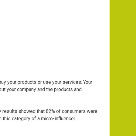
uy your products or use your services. Your
bout your
company and the products and
y results showed that 82% of consumers were
 this category of a micro-influencer.