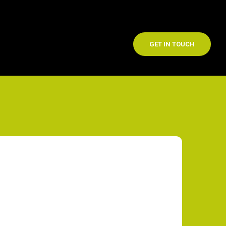
GET IN TOUCH