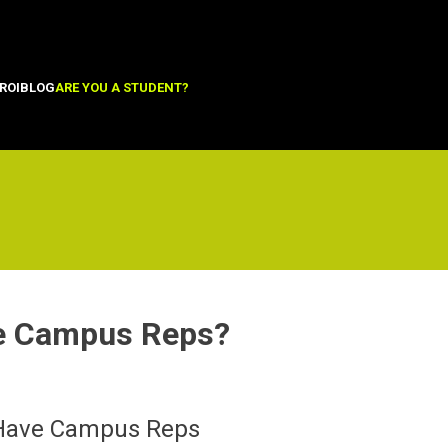
ROI
BLOG
ARE YOU A STUDENT?
e Campus Reps?
 Have Campus Reps