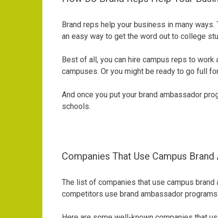
Brand reps help your business in many ways. Th
an easy way to get the word out to college 
Best of all, you can hire campus reps to work 
campuses. Or you might be ready to go full fo
And once you put your brand ambassador progra
schools.
Companies That Use Campus Brand
The list of companies that use campus brand a
competitors use brand ambassador programs to 
Here are some well-known companies that use