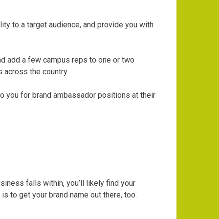
ity to a target audience, and provide you with
 and add a few campus reps to one or two
s across the country.
to you for brand ambassador positions at their
ss falls within, you’ll likely find your
s to get your brand name out there, too.