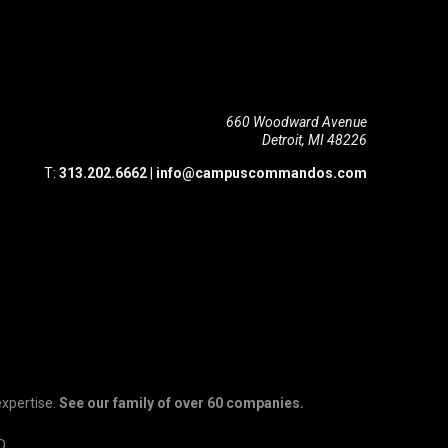
660 Woodward Avenue
Detroit, MI 48226
T:
313.202.6662
|
info@campuscommandos.com
expertise.
See our family of over 60 companies.
D.