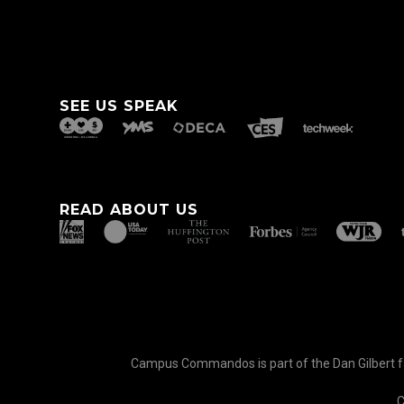
SEE US SPEAK
READ ABOUT US
Campus Commandos is part of the Dan Gilbert fam
C