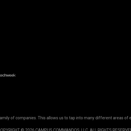
ily of companies. This allows us to tap into many different areas of 
OPYRIGHT © 2026 CAMPUS COMMANDOS, LLC. ALL RIGHTS RESERVE