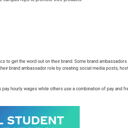
cs to get the word out on their brand. Some brand ambassadors 
their brand ambassador role by creating social media posts, hos
pay hourly wages while others use a combination of pay and 