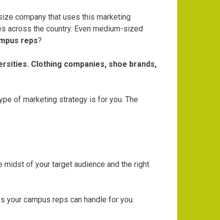
 size company that uses this marketing
es across the country. Even medium-sized
mpus reps
?
ersities. Clothing companies, shoe brands,
pe of marketing strategy is for you. The
midst of your target audience and the right
s your campus reps can handle for you: