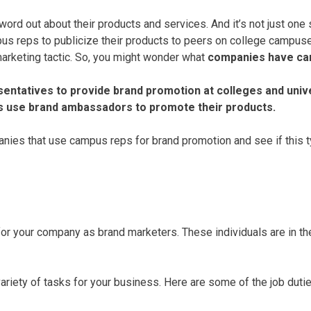
rd out about their products and services. And it’s not just one
us reps to publicize their products to peers on college campus
marketing tactic. So, you might wonder what
companies have ca
entatives to provide brand promotion at colleges and univ
s use brand ambassadors to promote their products.
nies that use campus reps for brand promotion and see if this ty
 your company as brand marketers. These individuals are in the 
ety of tasks for your business. Here are some of the job dutie