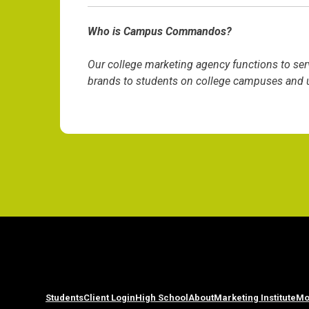
Who is Campus Commandos?
Our college marketing agency functions to ser
brands to students on college campuses and un
Students
Client Login
High School
About
Marketing Institute
Mo