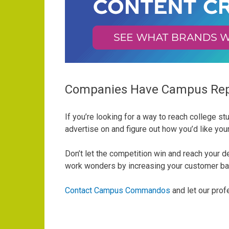
Companies Have Campus Rep
If you’re looking for a way to reach college 
advertise on and figure out how you’d like yo
Don’t let the competition win and reach your
work wonders by increasing your customer b
Contact Campus Commandos
and let our pro