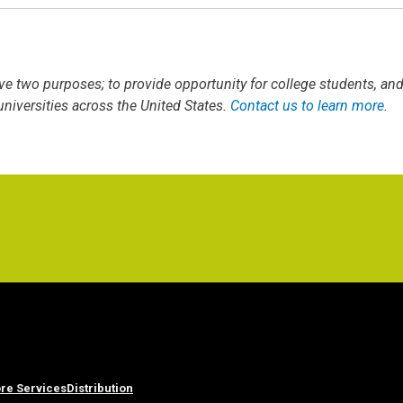
ve two purposes; to provide opportunity for college students, an
iversities across the United States.
Contact us to learn more
.
re Services
Distribution