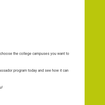
an choose the college campuses you want to
bassador program today and see how it can
ou!