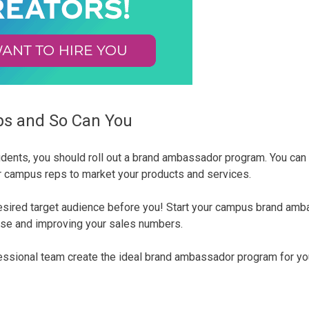
s and So Can You
students, you should roll out a brand ambassador program. You c
ur campus reps to market your products and services.
 desired target audience before you! Start your campus brand am
ase and improving your sales numbers.
fessional team create the ideal brand ambassador program for y