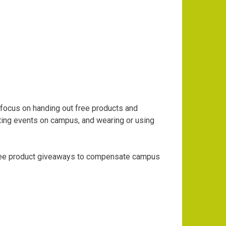
focus on handing out free products and
ting events on campus, and wearing or using
free product giveaways to compensate campus