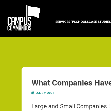
SERVICES
SCHOOLS
CASE STUDIES
What Companies Hav
JUNE 9, 2021
Large and Small Companies