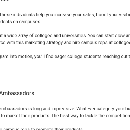
ese individuals help you increase your sales, boost your visibil
students on campuses.
at a wide array of colleges and universities. You can start slow
rce with this marketing strategy and hire campus reps at college
m into motion, you’ll find eager college students reaching out 
 Ambassadors
mbassadors is long and impressive. Whatever category your busine
market their products. The best way to tackle the competition i
 campus reps to promote their products: