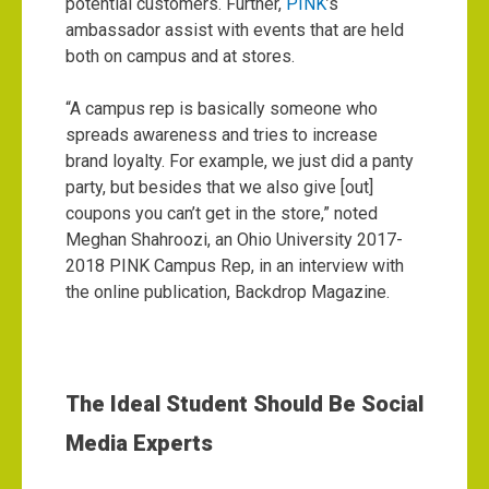
potential customers. Further,
PINK
’s
ambassador assist with events that are held
both on campus and at stores.
“A campus rep is basically someone who
spreads awareness and tries to increase
brand loyalty. For example, we just did a panty
party, but besides that we also give [out]
coupons you can’t get in the store,” noted
Meghan Shahroozi, an Ohio University 2017-
2018 PINK Campus Rep, in an interview with
the online publication, Backdrop Magazine.
The Ideal Student Should Be Social
Media Experts