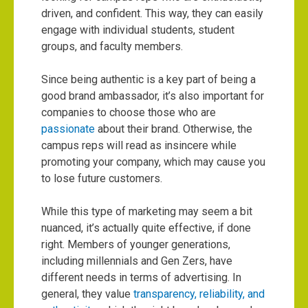
driven, and confident. This way, they can easily
engage with individual students, student
groups, and faculty members.
Since being authentic is a key part of being a
good brand ambassador, it’s also important for
companies to choose those who are
passionate
about their brand. Otherwise, the
campus reps will read as insincere while
promoting your company, which may cause you
to lose future customers.
While this type of marketing may seem a bit
nuanced, it’s actually quite effective, if done
right. Members of younger generations,
including millennials and Gen Zers, have
different needs in terms of advertising. In
general, they value
transparency, reliability, and