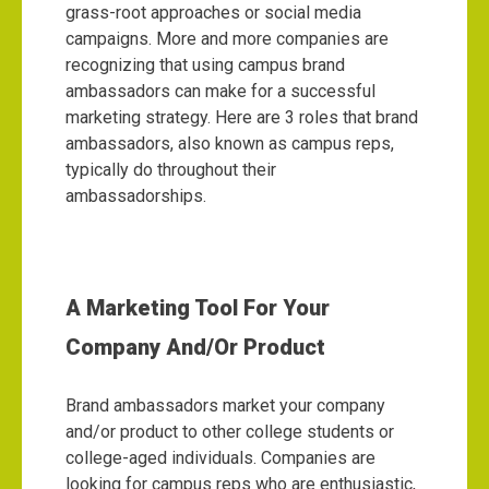
grass-root approaches or social media
campaigns. More and more companies are
recognizing that using campus brand
ambassadors can make for a successful
marketing strategy. Here are 3 roles that brand
ambassadors, also known as campus reps,
typically do throughout their
ambassadorships.
A Marketing Tool For Your
Company And/Or Product
Brand ambassadors market your company
and/or product to other college students or
college-aged individuals. Companies are
looking for campus reps who are enthusiastic,