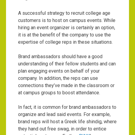
A successful strategy to recruit college age
customers is to host on campus events. While
hiring an event organizer is certainly an option,
it is at the benefit of the company to use the
expertise of college reps in these situations.
Brand ambassadors should have a good
understanding of their fellow students and can
plan engaging events on behalf of your
company. In addition, the reps can use
connections they’ve made in the classroom or
at campus groups to boost attendance.
In fact, it is common for brand ambassadors to
organize and lead said events. For example,
brand reps will host a Greek life shindig, where
they hand out free swag, in order to entice