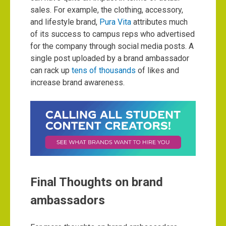
sales. For example, the clothing, accessory,
and lifestyle brand,
Pura Vita
attributes much
of its success to campus reps who advertised
for the company through social media posts. A
single post uploaded by a brand ambassador
can rack up
tens of thousands
of likes and
increase brand awareness.
Final Thoughts on brand
ambassadors