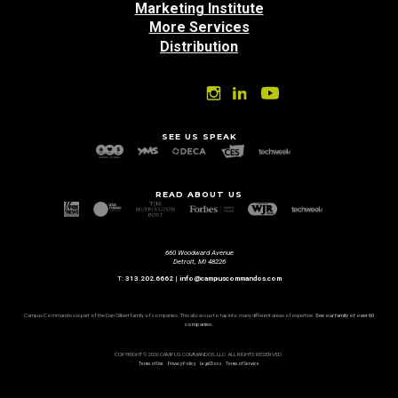
Marketing Institute
More Services
Distribution
SEE US SPEAK
READ ABOUT US
660 Woodward Avenue
Detroit, MI 48226
T:
313.202.6662
|
info@campuscommandos.com
Campus Commandos is part of the Dan Gilbert family of companies. This allows us to tap into many different areas of expertise.
See our family of over 60
companies.
COPYRIGHT © 2026 CAMPUS COMMANDOS, LLC. ALL RIGHTS RESERVED.
Terms of Use
Privacy Policy
Legal Docs
Terms of Service