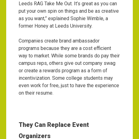
Leeds RAG Take Me Out. It’s great as you can
put your own spin on things and be as creative
as you want,” explained Sophie Wimble, a
former Honey at Leeds University.
Companies create brand ambassador
programs because they are a cost efficient
way to market. While some brands do pay their
campus reps, others give out company swag
or create a rewards program as a form of
incentivization. Some college students may
even work for free, just to have the experience
on their resume.
They Can Replace Event
Organizers