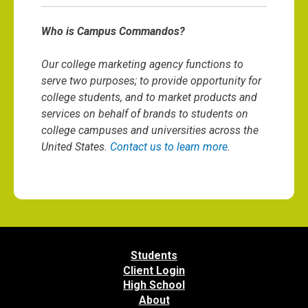
Who is Campus Commandos?
Our college marketing agency functions to
serve two purposes; to provide opportunity for
college students, and to market products and
services on behalf of brands to students on
college campuses and universities across the
United States.
Contact us to learn more
.
Students
Client Login
High School
About