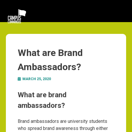
What are Brand
Ambassadors?
MARCH 25, 2020
What are brand
ambassadors?
Brand ambassadors are university students
who spread brand awareness through either