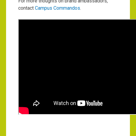
For more thoughts on brand ambassadors,
contact
Campus Commandos
.