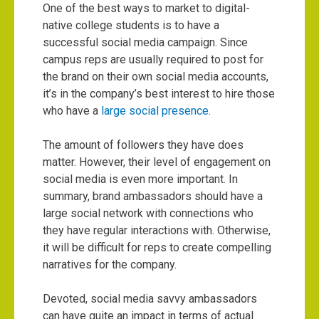
One of the best ways to market to digital-
native college students is to have a
successful social media campaign. Since
campus reps are usually required to post for
the brand on their own social media accounts,
it’s in the company’s best interest to hire those
who have a
large social presence
.
The amount of followers they have does
matter. However, their level of engagement on
social media is even more important. In
summary, brand ambassadors should have a
large social network with connections who
they have regular interactions with. Otherwise,
it will be difficult for reps to create compelling
narratives for the company.
Devoted, social media savvy ambassadors
can have quite an impact in terms of actual