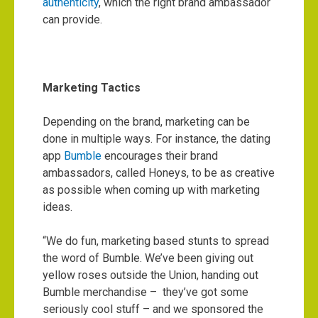
authenticity
, which the right brand ambassador
can provide.
Marketing Tactics
Depending on the brand, marketing can be
done in multiple ways. For instance, the dating
app
Bumble
encourages their brand
ambassadors, called Honeys, to be as creative
as possible when coming up with marketing
ideas.
“We do fun, marketing based stunts to spread
the word of Bumble. We’ve been giving out
yellow roses outside the Union, handing out
Bumble merchandise – they’ve got some
seriously cool stuff – and we sponsored the