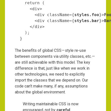
    return (

      <div>

        <div className={
styles.foo
}>
Fo
        <div className={
styles.bar
}>
Ba
      </div>

    );

  }
The benefits of global CSS — style re-use
between components via utility classes, etc. —
are still achievable with this model. The key
difference is that, just like when we work in
other technologies, we need to explicitly
import the classes that we depend on. Our
code can’t make many, if any, assumptions
about the global environment.
Writing maintainable CSS is now
encouraged, not by
careful