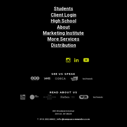
Students
Client Login
High School
About
Marketing Institute
More Services
Distribution
SEE US SPEAK
READ ABOUT US
660 Woodward Avenue
Detroit, MI 48226
T:
313.202.6662
|
info@campuscommandos.com