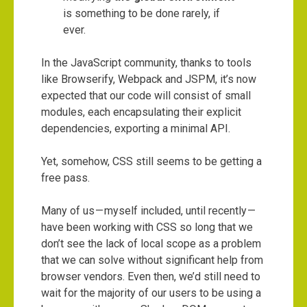
is something to be done rarely, if
ever.
In the JavaScript community, thanks to tools
like Browserify, Webpack and JSPM, it’s now
expected that our code will consist of small
modules, each encapsulating their explicit
dependencies, exporting a minimal API.
Yet, somehow, CSS still seems to be getting a
free pass.
Many of us — myself included, until recently —
have been working with CSS so long that we
don’t see the lack of local scope as a problem
that we can solve without significant help from
browser vendors. Even then, we’d still need to
wait for the majority of our users to be using a