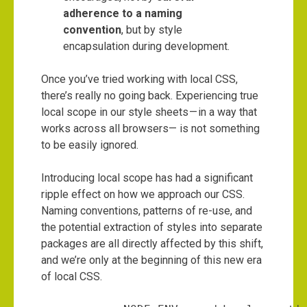
adherence to a naming
convention
, but by style
encapsulation during development.
Once you’ve tried working with local CSS,
there’s really no going back. Experiencing true
local scope in our style sheets — in a way that
works across all browsers— is not something
to be easily ignored.
Introducing local scope has had a significant
ripple effect on how we approach our CSS.
Naming conventions, patterns of re-use, and
the potential extraction of styles into separate
packages are all directly affected by this shift,
and we’re only at the beginning of this new era
of local CSS.