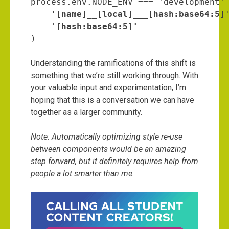
process.env.NODE_ENV === 'development'
    '[name]__[local]___[hash:base64:5]
'
    '
)
Understanding the ramifications of this shift is
something that we’re still working through. With
your valuable input and experimentation, I’m
hoping that this is a conversation we can have
together as a larger community.
Note: Automatically optimizing style re-use
between components would be an amazing
step forward, but it definitely requires help from
people a lot smarter than me.