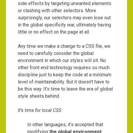
side effects by targeting unwanted elements
or clashing with other selectors. More
surprisingly, our selectors may even lose out
in the global specificity war, ultimately having
little or no effect on the page at all.
Any time we make a change to a CSS file, we
need to carefully consider the global
environment in which our styles will sit. No
other front end technology requires so much
discipline just to keep the code at a minimum
level of maintainability. But it doesn’t have to
be this way. It’s time to leave the era of global
style sheets behind.
It’s time for local CSS.
In other languages, it’s accepted that
modifying
the global environment