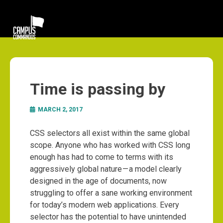
Time is passing by
MARCH 2, 2017
CSS selectors all exist within the same global
scope. Anyone who has worked with CSS long
enough has had to come to terms with its
aggressively global nature — a model clearly
designed in the age of documents, now
struggling to offer a sane working environment
for today’s modern web applications. Every
selector has the potential to have unintended