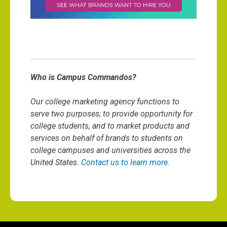
Who is Campus Commandos?
Our college marketing agency functions to
serve two purposes; to provide opportunity for
college students, and to market products and
services on behalf of brands to students on
college campuses and universities across the
United States.
Contact us to learn more
.