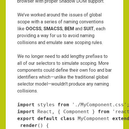
browser with proper Shadow DOM support.
We’ve worked around the issues of global
scope with a series of naming conventions
like
OOCSS
,
SMACSS
,
BEM
and
SUIT
, each
providing a way for us to avoid naming
collisions and emulate sane scoping rules.
We no longer need to add lengthy prefixes to
all of our selectors to simulate scoping. More
components could define their own foo and bar
identifiers which — unlike the traditional global
selector model—wouldn’t produce any naming
collisions.
import
 styles 
from
import
 React, { Component } 
from
export default class
 MyComponent 
exten
render
() {
