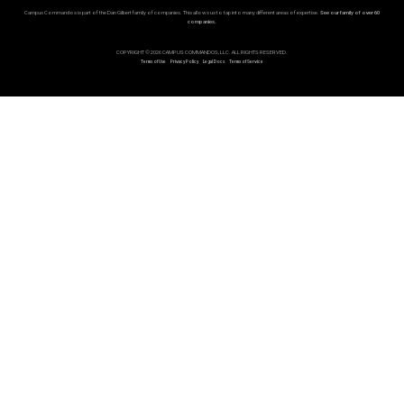
Campus Commandos is part of the Dan Gilbert family of companies. This allows us to tap into many different areas of expertise.
See our family of over 60
companies.
COPYRIGHT © 2026 CAMPUS COMMANDOS, LLC. ALL RIGHTS RESERVED.
Terms of Use
Privacy Policy
Legal Docs
Terms of Service