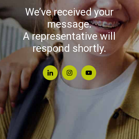
We’ve received your
message.
A representative will
respond shortly.