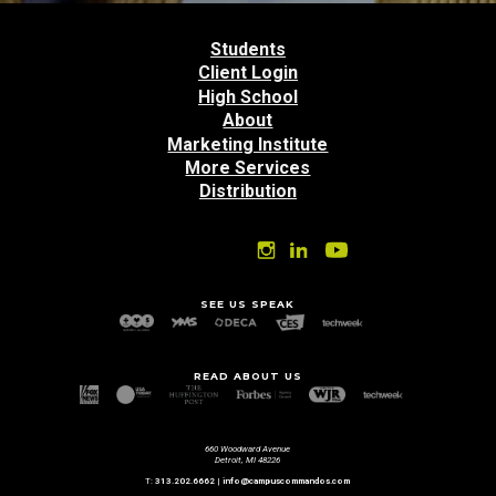
Back
to
Students
top
Client Login
High School
About
Marketing Institute
More Services
Distribution
SEE US SPEAK
READ ABOUT US
660 Woodward Avenue
Detroit, MI 48226
T:
313.202.6662
|
info@campuscommandos.com