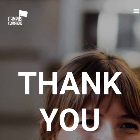
Skip
to
main
content
THANK
YOU