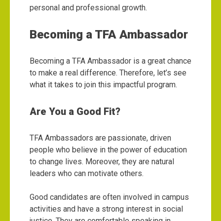
personal and professional growth.
Becoming a TFA Ambassador
Becoming a TFA Ambassador is a great chance
to make a real difference. Therefore, let’s see
what it takes to join this impactful program.
Are You a Good Fit?
TFA Ambassadors are passionate, driven
people who believe in the power of education
to change lives. Moreover, they are natural
leaders who can motivate others.
Good candidates are often involved in campus
activities and have a strong interest in social
justice. They are comfortable speaking in