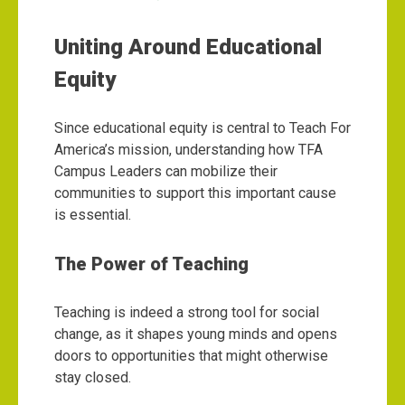
Uniting Around Educational
Equity
Since educational equity is central to Teach For
America’s mission, understanding how TFA
Campus Leaders can mobilize their
communities to support this important cause
is essential.
The Power of Teaching
Teaching is indeed a strong tool for social
change, as it shapes young minds and opens
doors to opportunities that might otherwise
stay closed.