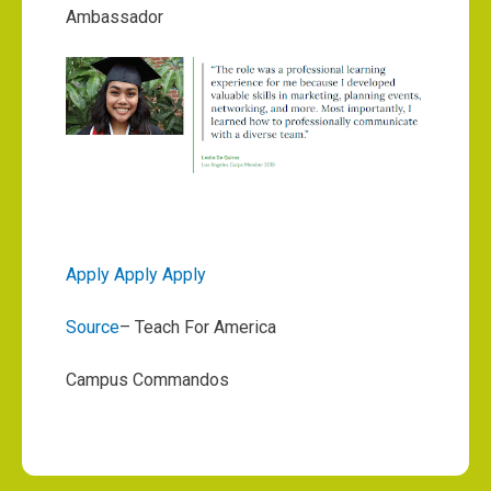
Ambassador
Apply Apply Apply
Source
– Teach For America
Campus Commandos