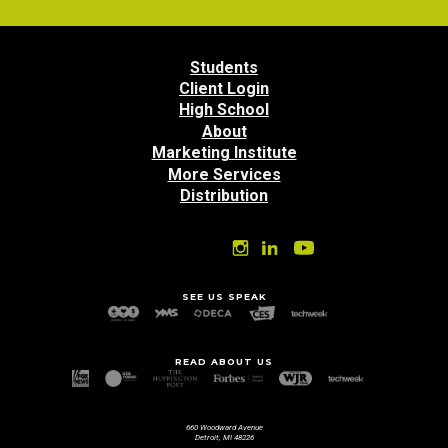
Students
Client Login
High School
About
Marketing Institute
More Services
Distribution
SEE US SPEAK
READ ABOUT US
660 Woodward Avenue
Detroit, MI 48226