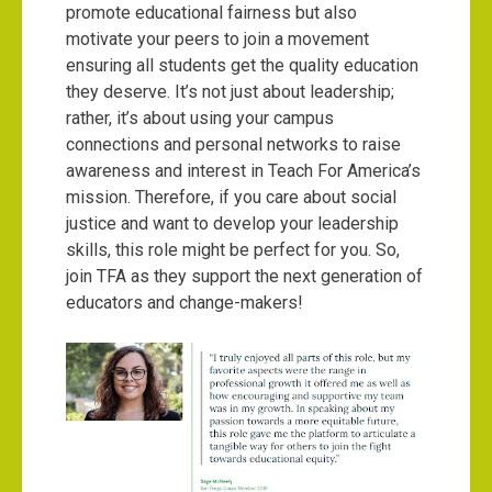
promote educational fairness but also
motivate your peers to join a movement
ensuring all students get the quality education
they deserve. It’s not just about leadership;
rather, it’s about using your campus
connections and personal networks to raise
awareness and interest in Teach For America’s
mission. Therefore, if you care about social
justice and want to develop your leadership
skills, this role might be perfect for you. So,
join TFA as they support the next generation of
educators and change-makers!