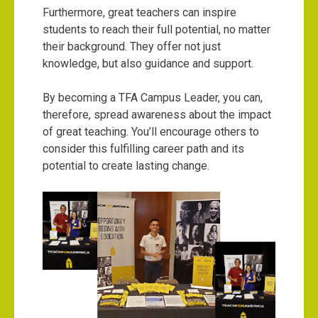
Furthermore, great teachers can inspire
students to reach their full potential, no matter
their background. They offer not just
knowledge, but also guidance and support.
By becoming a TFA Campus Leader, you can,
therefore, spread awareness about the impact
of great teaching. You’ll encourage others to
consider this fulfilling career path and its
potential to create lasting change.