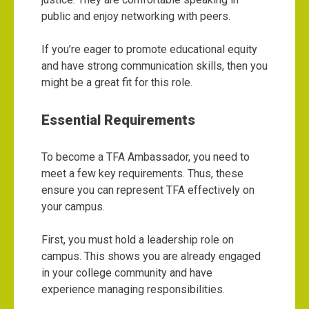
public and enjoy networking with peers.
If you’re eager to promote educational equity
and have strong communication skills, then you
might be a great fit for this role.
Essential Requirements
To become a TFA Ambassador, you need to
meet a few key requirements. Thus, these
ensure you can represent TFA effectively on
your campus.
First, you must hold a leadership role on
campus. This shows you are already engaged
in your college community and have
experience managing responsibilities.