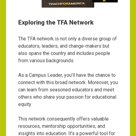
Exploring the TFA Network
The TFA network is not only a diverse group of
educators, leaders, and change-makers but
also spans the country and includes people
from various backgrounds.
As a Campus Leader, you’ll have the chance to
connect with this broad network. Moreover, you
can learn from seasoned educators and meet
others who share your passion for educational
equity.
This network consequently offers valuable
resources, mentorship opportunities, and
insights into education. It’s a powerful tool for