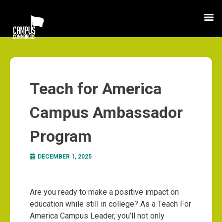
Teach for America
Campus Ambassador
Program
DECEMBER 1, 2025
Are you ready to make a positive impact on
education while still in college? As a Teach For
America Campus Leader, you’ll not only