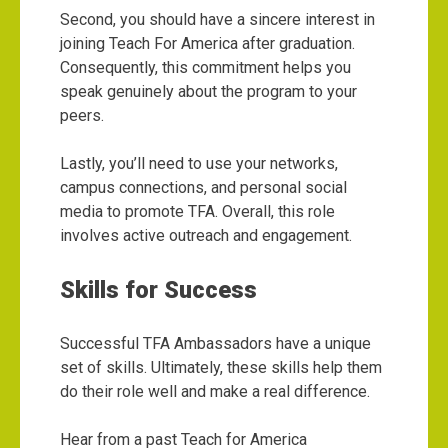
Second, you should have a sincere interest in
joining Teach For America after graduation.
Consequently, this commitment helps you
speak genuinely about the program to your
peers.
Lastly, you’ll need to use your networks,
campus connections, and personal social
media to promote TFA. Overall, this role
involves active outreach and engagement.
Skills for Success
Successful TFA Ambassadors have a unique
set of skills. Ultimately, these skills help them
do their role well and make a real difference.
Hear from a past Teach for America