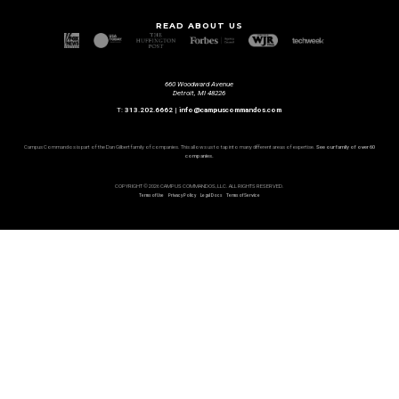
READ ABOUT US
660 Woodward Avenue
Detroit, MI 48226
T:
313.202.6662
|
info@campuscommandos.com
Campus Commandos is part of the Dan Gilbert family of companies. This allows us to tap into many different areas of expertise.
See our family of over 60
companies.
COPYRIGHT © 2026 CAMPUS COMMANDOS, LLC. ALL RIGHTS RESERVED.
Terms of Use
Privacy Policy
Legal Docs
Terms of Service