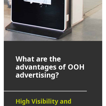
What are the
advantages of OOH
advertising?
High Visibility and