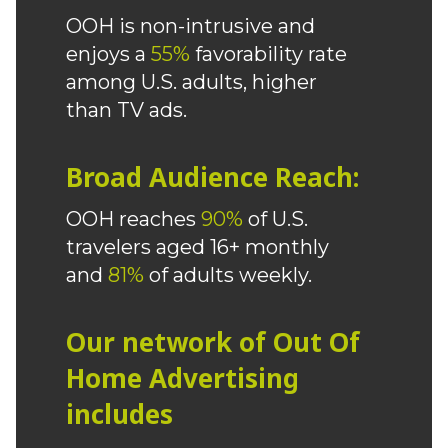
OOH is non-intrusive and
enjoys a
55%
favorability rate
among U.S. adults, higher
than TV ads.
Broad Audience Reach:
OOH reaches
90%
of U.S.
travelers aged 16+ monthly
and
81%
of adults weekly.
Our network of Out Of
Home Advertising
includes