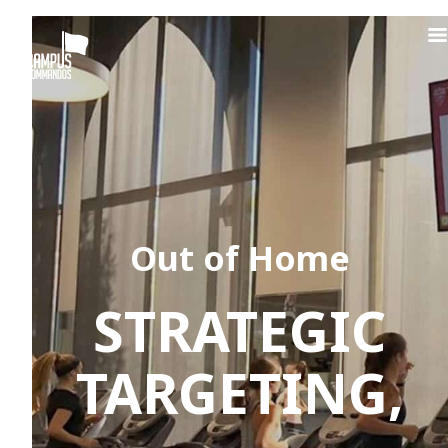
Out of Home
STRATEGIC
TARGETING,