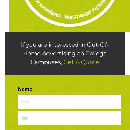
If you are interested in Out-Of-
Home Advertising on College
Campuses,
Get A Quote
Name