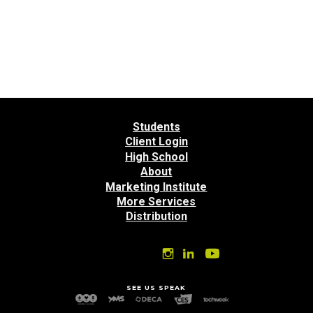
Students
Client Login
High School
About
Marketing Institute
More Services
Distribution
SEE US SPEAK