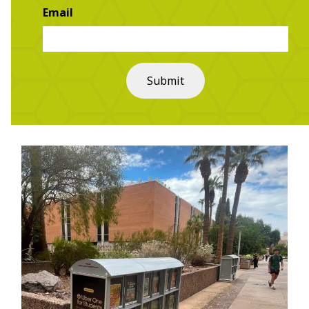
Email