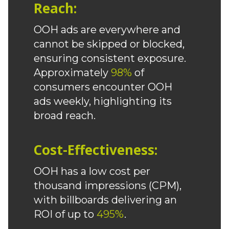
Reach:
OOH ads are everywhere and
cannot be skipped or blocked,
ensuring consistent exposure.
Approximately
98%
of
consumers encounter OOH
ads weekly, highlighting its
broad reach.
Cost-Effectiveness:
OOH has a low cost per
thousand impressions (CPM),
with billboards delivering an
ROI of up to
495%
.