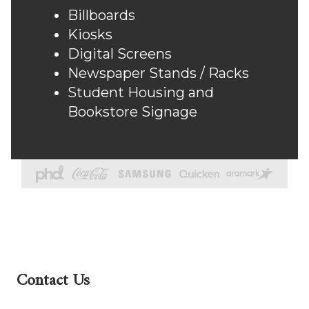
Billboards
Kiosks
Digital Screens
Newspaper Stands / Racks
Student Housing and
Bookstore Signage
Contact Us