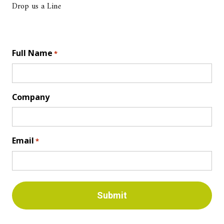
Drop us a Line
Full Name
*
Company
Email
*