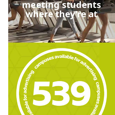
meeting students
where they're at