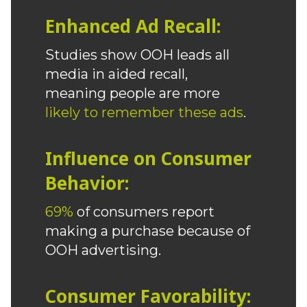
Enhanced Ad Recall:
Studies show OOH leads all
media in aided recall,
meaning people are more
likely to remember these ads
.
Influence on Consumer
Behavior:
69%
of consumers report
making a purchase because of
OOH advertising.
Consumer Favorability: