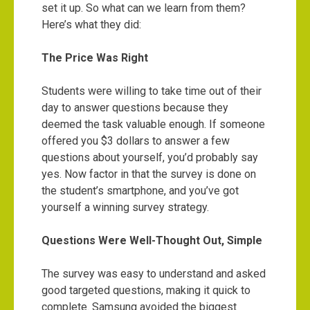
set it up. So what can we learn from them?
Here’s what they did:
The Price Was Right
Students were willing to take time out of their
day to answer questions because they
deemed the task valuable enough. If someone
offered you $3 dollars to answer a few
questions about yourself, you’d probably say
yes. Now factor in that the survey is done on
the student’s smartphone, and you’ve got
yourself a winning survey strategy.
Questions Were Well-Thought Out, Simple
The survey was easy to understand and asked
good targeted questions, making it quick to
complete. Samsung avoided the biggest