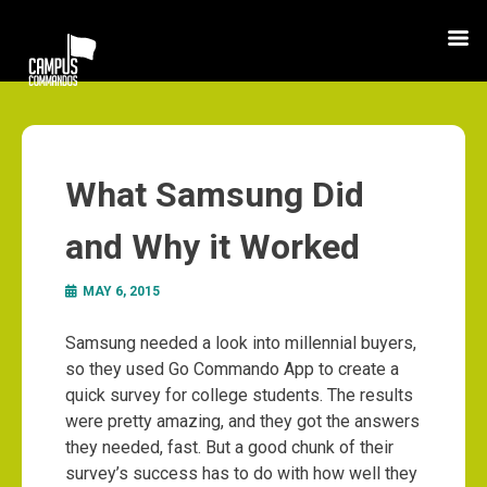
What Samsung Did
and Why it Worked
MAY 6, 2015
Samsung needed a look into millennial buyers,
so they used Go Commando App to create a
quick survey for college students. The results
were pretty amazing, and they got the answers
they needed, fast. But a good chunk of their
survey’s success has to do with how well they