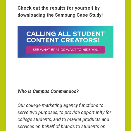
Check out the results for yourself by
downloading the Samsung Case Study!
Who is Campus Commandos?
Our college marketing agency functions to
serve two purposes; to provide opportunity for
college students, and to market products and
services on behalf of brands to students on