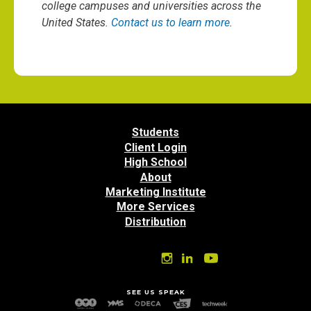
college campuses and universities across the
United States.
Contact us to learn more
.
Students
Client Login
High School
About
Marketing Institute
More Services
Distribution
SEE US SPEAK