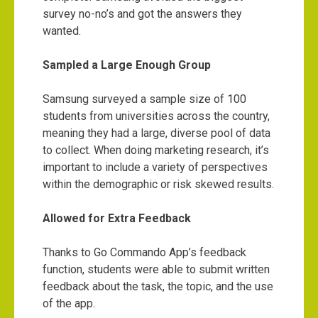
survey no-no’s and got the answers they
wanted.
Sampled a Large Enough Group
Samsung surveyed a sample size of 100
students from universities across the country,
meaning they had a large, diverse pool of data
to collect. When doing marketing research, it’s
important to include a variety of perspectives
within the demographic or risk skewed results.
Allowed for Extra Feedback
Thanks to Go Commando App’s feedback
function, students were able to submit written
feedback about the task, the topic, and the use
of the app.