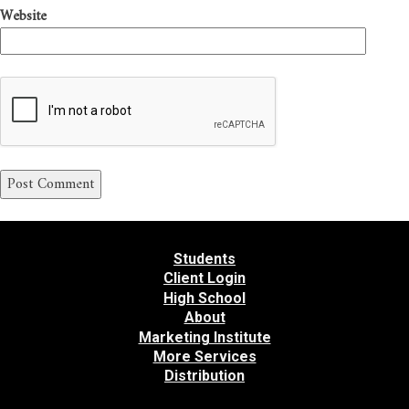
Website
Students
Client Login
High School
About
Marketing Institute
More Services
Distribution