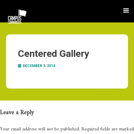
Centered Gallery
DECEMBER 3, 2014
Leave a Reply
Your email address will not be published.
Required fields are marked