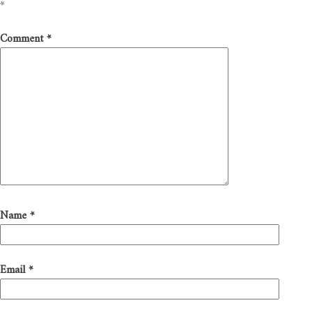
*
Comment
*
Name
*
Email
*