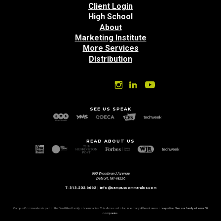
Client Login
High School
About
Marketing Institute
More Services
Distribution
SEE US SPEAK
READ ABOUT US
660 Woodward Avenue
Detroit, MI 48226
T:
313.202.6662
|
info@campuscommandos.com
Campus Commandos is part of the Dan Gilbert family of companies. This allows us to tap into many different areas of expertise.
See our family of over 60
companies.