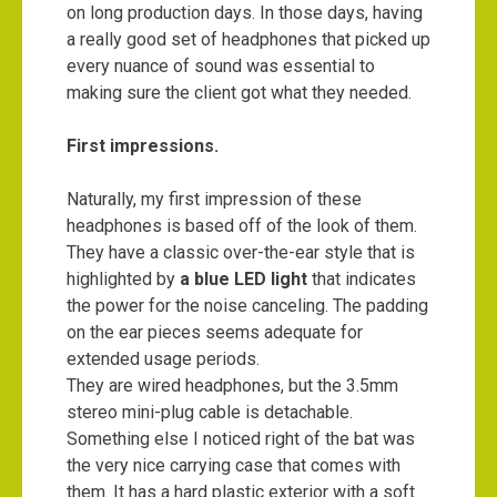
on long production days. In those days, having
a really good set of headphones that picked up
every nuance of sound was essential to
making sure the client got what they needed.
First impressions.
Naturally, my first impression of these
headphones is based off of the look of them.
They have a classic over-the-ear style that is
highlighted by
a blue LED light
that indicates
the power for the noise canceling. The padding
on the ear pieces seems adequate for
extended usage periods.
They are wired headphones, but the 3.5mm
stereo mini-plug cable is detachable.
Something else I noticed right of the bat was
the very nice carrying case that comes with
them. It has a hard plastic exterior with a soft