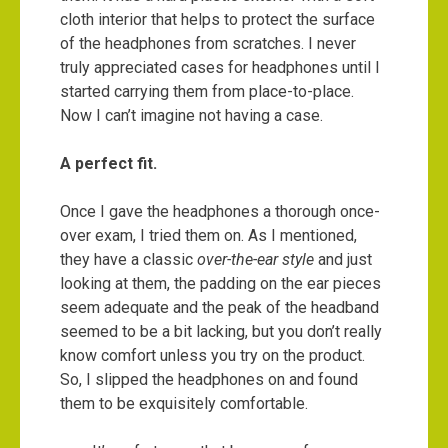
cloth interior that helps to protect the surface
of the headphones from scratches. I never
truly appreciated cases for headphones until I
started carrying them from place-to-place.
Now I can’t imagine not having a case.
A perfect fit.
Once I gave the headphones a thorough once-
over exam, I tried them on. As I mentioned,
they have a classic
over-the-ear style
and just
looking at them, the padding on the ear pieces
seem adequate and the peak of the headband
seemed to be a bit lacking, but you don’t really
know comfort unless you try on the product.
So, I slipped the headphones on and found
them to be exquisitely comfortable.