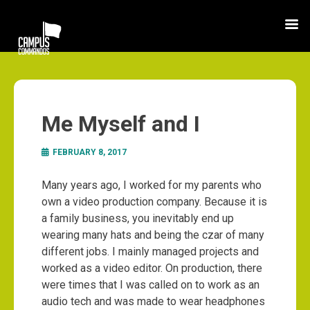
Me Myself and I
FEBRUARY 8, 2017
Many years ago, I worked for my parents who
own a video production company. Because it is
a family business, you inevitably end up
wearing many hats and being the czar of many
different jobs. I mainly managed projects and
worked as a video editor. On production, there
were times that I was called on to work as an
audio tech and was made to wear headphones