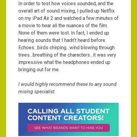
In order to test how voices sounded, and the
overall art of sound mixing, I pulled up Netflix
on my iPad Air 2 and watched a few minutes of
a movie to hear all the nuances of the film.
None of them were lost. In fact, I ended up
hearing sounds that I hadn’t heard before.
Echoes…birds chirping…wind blowing through
trees…breathing of the characters…it was very
impressive what the headphones ended up
bringing out for me.
I would highly recommend these to any sound
mixing specialist.