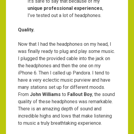
It’s safe to say that because of my
unique professional experiences
,
I’ve tested out a lot of headphones.
Quality.
Now that I had the headphones on my head, I
was finally ready to plug and play some music.
I plugged the provided cable into the jack on
the headphones and then the one on my
iPhone 6. Then I called up Pandora. I tend to
have a very eclectic music purview and have
many stations set up for different moods.
From
John Williams
to
Fallout Boy
, the sound
quality of these headphones was remarkable.
There is an amazing depth of sound and
incredible highs and lows that make listening
to music a truly breathtaking experience.