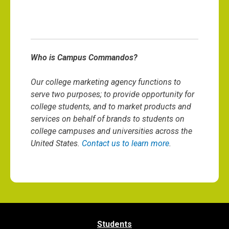
Who is Campus Commandos?
Our college marketing agency functions to
serve two purposes; to provide opportunity for
college students, and to market products and
services on behalf of brands to students on
college campuses and universities across the
United States.
Contact us to learn more
.
Students