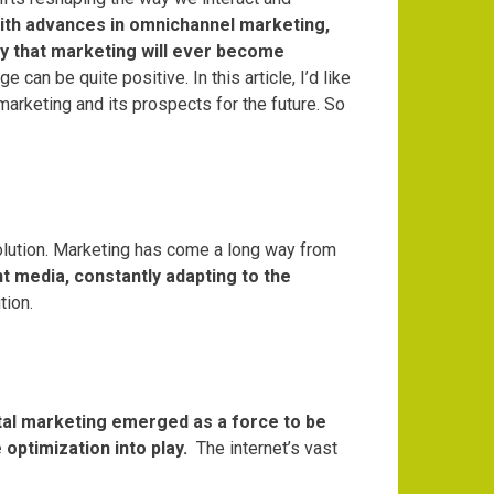
t with advances in omnichannel marketing,
kely that marketing will ever become
ge can be quite positive.
In this article, I’d like
arketing and its prospects for the future.
So
lution.
Marketing has come a long way from
nt media, constantly adapting to the
tion.
tal marketing emerged as a force to be
optimization into play.
The internet’s vast