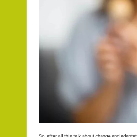
So, after all this talk about change and adapt