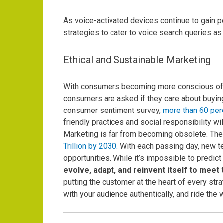
As voice-activated devices continue to gain po
strategies to cater to voice search queries a
Ethical and Sustainable Marketing
With consumers becoming more conscious of the
consumers are asked if they care about buyin
consumer sentiment survey,
more than 60 per
friendly practices and social responsibility wi
Marketing is far from becoming obsolete.
The 
Trillion by 2030.
With each passing day, new t
opportunities.
While it’s impossible to predict
evolve, adapt, and reinvent itself to mee
putting the customer at the heart of every stra
with your audience authentically, and ride the