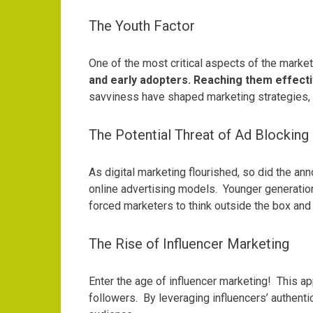
The Youth Factor
One of the most critical aspects of the marke
and early adopters. Reaching them effecti
savviness have shaped marketing strategies, 
The Potential Threat of Ad Blocking
As digital marketing flourished, so did the an
online advertising models.
Younger generation
forced marketers to think outside the box and
The Rise of Influencer Marketing
Enter the age of influencer marketing!
This ap
followers.
By leveraging influencers’ authenti