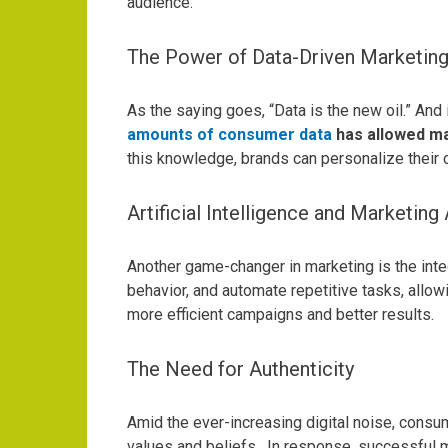
audience.
The Power of Data-Driven Marketin
As the saying goes, “Data is the new oil.” An
amounts of consumer data
has allowed ma
this knowledge, brands can personalize their 
Artificial Intelligence and Marketin
Another game-changer in marketing is the integr
behavior, and automate repetitive tasks, allow
more efficient campaigns and better results.
The Need for Authenticity
Amid the ever-increasing digital noise, consum
values and beliefs.
In response, successful m