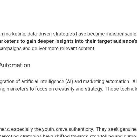
g
d in marketing, data-driven strategies have become indispensable
rketers to gain deeper insights into their target audience
campaigns and deliver more relevant content.
g Automation
ation of artificial intelligence (AI) and marketing automation.
AI
ing marketers to focus on creativity and strategy.
These technolo
ers, especially the youth, crave authenticity.
They seek genuine c
arketing strategies have shifted towards storytelling and purp