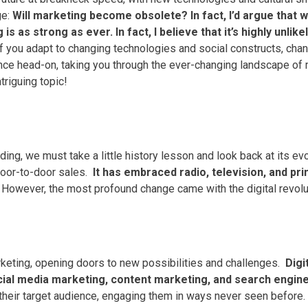
e:
Will marketing become obsolete?
In fact, I’d argue tha
s as strong as ever. In fact, I believe that it’s highly unli
If you adapt to changing technologies and social constructs, chan
nce head-on, taking you through the ever-changing landscape of m
ntriguing topic!
g, we must take a little history lesson and look back at its evo
door-to-door sales.
It has embraced radio, television, and pri
However, the most profound change came with the digital revolu
rketing, opening doors to new possibilities and challenges.
Digi
cial media marketing, content marketing, and search engine 
 their target audience, engaging them in ways never seen before.