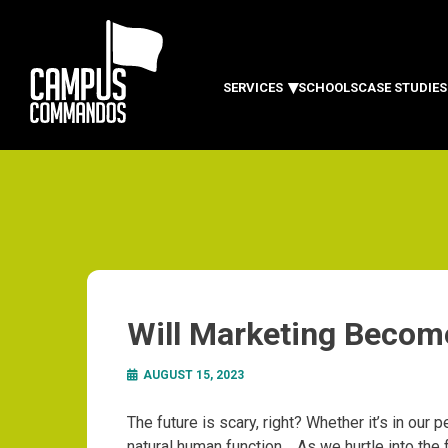
SERVICES
SCHOOLS
CASE STUDIES
Will Marketing Becom
AUGUST 15, 2023
The future is scary, right?
Whether it’s in our pe
natural human function.
As we hurtle into the