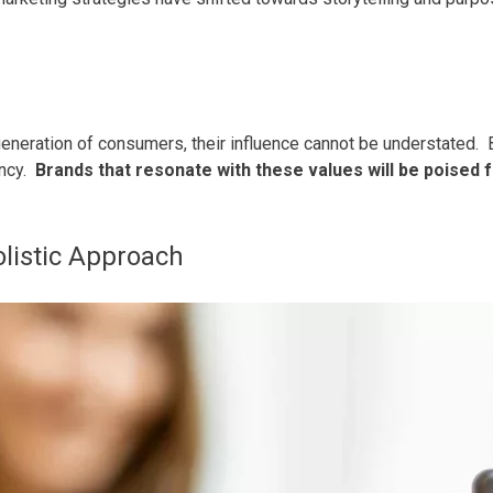
eneration of consumers, their influence cannot be understated.
ency.
Brands that resonate with these values will be poised f
olistic Approach