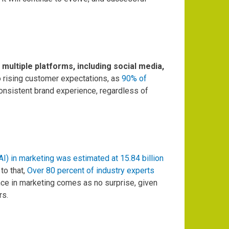
ultiple platforms, including social media,
o rising customer expectations, as
90% of
nsistent brand experience, regardless of
 (AI) in marketing was estimated at 15.84 billion
to that,
Over 80 percent of industry experts
ence in marketing comes as no surprise, given
rs.