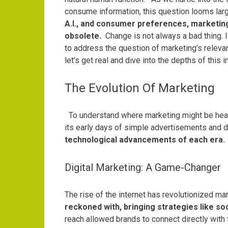
consume information, this question looms larg
A.I., and consumer preferences, marketing i
obsolete.
Change is not always a bad thing. 
to address the question of marketing’s releva
let’s get real and dive into the depths of this i
The Evolution Of Marketing
To understand where marketing might be headin
its early days of simple advertisements and 
technological advancements of each era.
Digital Marketing: A Game-Changer
The rise of the internet has revolutionized ma
reckoned with, bringing strategies like so
reach allowed brands to connect directly with