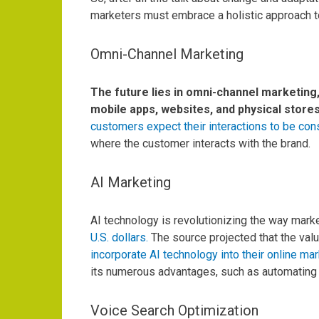
marketers must embrace a holistic approach to
Omni-Channel Marketing
The future lies in omni-channel marketing
mobile apps, websites, and physical store
customers expect their interactions to be cons
where the customer interacts with the brand.
AI Marketing
AI technology is revolutionizing the way marke
U.S. dollars.
The source projected that the valu
incorporate AI technology into their online mar
its numerous advantages, such as automating 
Voice Search Optimization