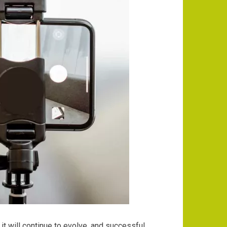
it will continue to evolve, and successful