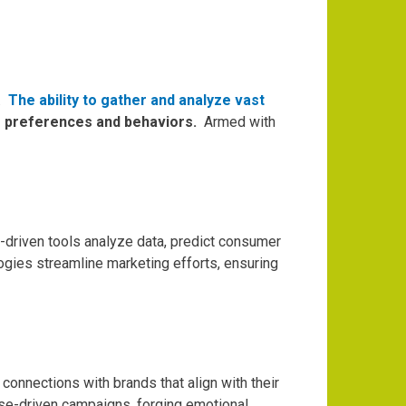
.
The ability to gather and analyze vast
’s preferences and behaviors.
Armed with
-driven tools analyze data, predict consumer
gies streamline marketing efforts, ensuring
onnections with brands that align with their
ose-driven campaigns, forging emotional