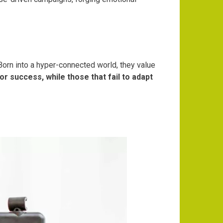
Born into a hyper-connected world, they value
or success, while those that fail to adapt