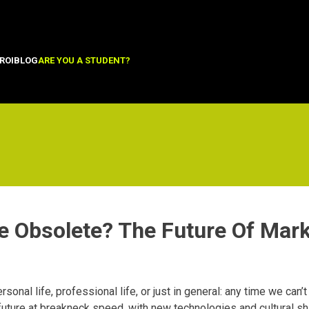
ROI
BLOG
ARE YOU A STUDENT?
e Obsolete? The Future Of Mark
rsonal life, professional life, or just in general: any time we can’t
 future at breakneck speed, with new technologies and cultural sh