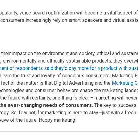
pularity, voice search optimization will become a vital aspect o
s consumers increasingly rely on smart speakers and virtual assi
ir impact on the environment and society, ethical and sustainab
g environmentally and ethically sustainable products, they ove
cent of respondents said they’d pay more for a product with sus
ll earn the trust and loyalty of conscious consumers.
Marketing B
fact of the matter is that Digital Advertising and the
Marketing Gl
echnologies and consumer behaviors shape the marketing landsc
 the future with certainty, one thing is clear – marketing will ne
t the ever-changing needs of consumers.
The key to success l
tegy.
So, fear not, for marketing is here to stay—just with a fresh
 wave of the future. Happy marketing!