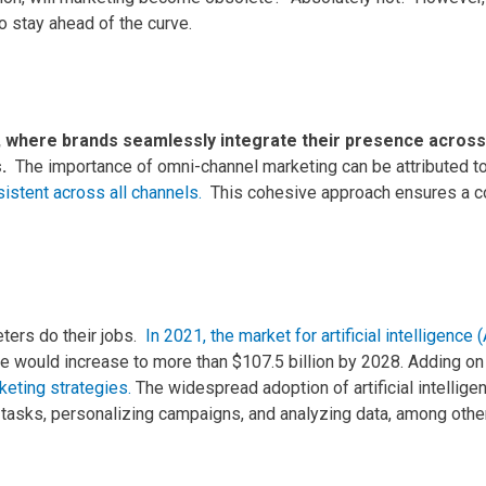
 stay ahead of the curve.
, where brands seamlessly integrate their presence across m
s.
The importance of omni-channel marketing can be attributed t
istent across all channels.
This cohesive approach ensures a co
ters do their jobs.
In 2021, the market for artificial intelligence
e would increase to more than $107.5 billion by 2028.
Adding on 
keting strategies.
The widespread adoption of artificial intellig
tasks, personalizing campaigns, and analyzing data, among othe