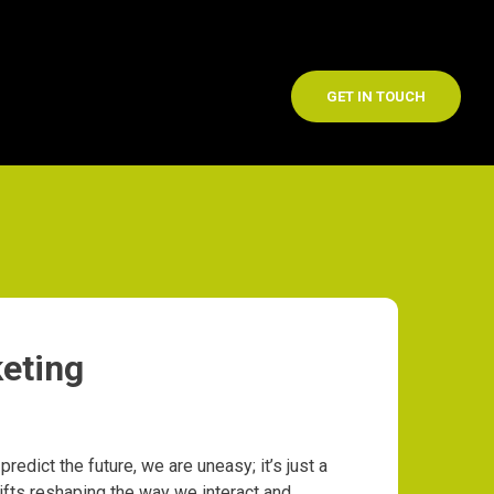
GET IN TOUCH
eting
 predict the future, we are uneasy; it’s just a
ifts reshaping the way we interact and