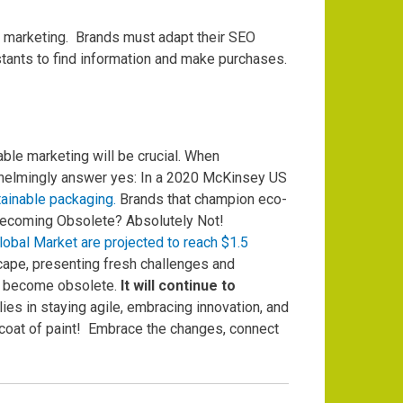
f marketing.
Brands must adapt their SEO
stants to find information and make purchases.
le marketing will be crucial.
When
rwhelmingly answer yes: In a 2020 McKinsey US
tainable packaging.
Brands that champion eco-
ecoming Obsolete? Absolutely Not!
obal Market are projected to reach $1.5
ape, presenting fresh challenges and
ver become obsolete.
It will continue to
ies in staying agile, embracing innovation, and
 coat of paint!
Embrace the changes, connect