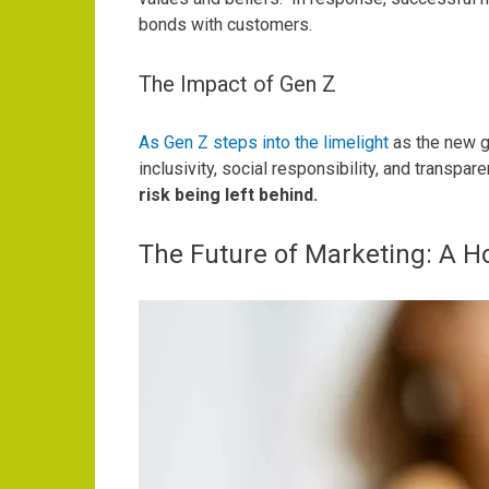
bonds with customers.
The Impact of Gen Z
As Gen Z steps into the limelight
as the new g
inclusivity, social responsibility, and transpar
risk being left behind.
The Future of Marketing: A H