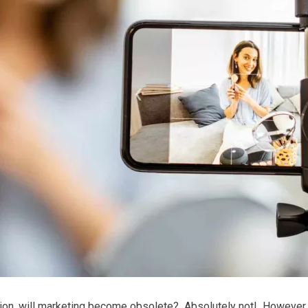
ation, will marketing become obsolete?
Absolutely not!
However, 