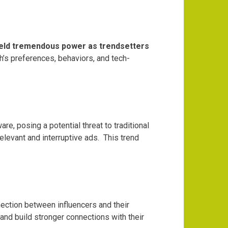
ld tremendous power as trendsetters
h’s preferences, behaviors, and tech-
are, posing a potential threat to traditional
elevant and interruptive ads.
This trend
nection between influencers and their
 and build stronger connections with their