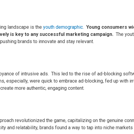
ting landscape is the
youth demographic.
Young consumers wie
vely is key to any successful marketing campaign.
The yout
pushing brands to innovate and stay relevant.
noyance of intrusive ads.
This led to the rise of ad-blocking softw
s, especially, were quick to embrace ad-blocking, fed up with irr
 create more authentic, engaging content.
proach revolutionized the game, capitalizing on the genuine con
city and relatability, brands found a way to tap into niche markets