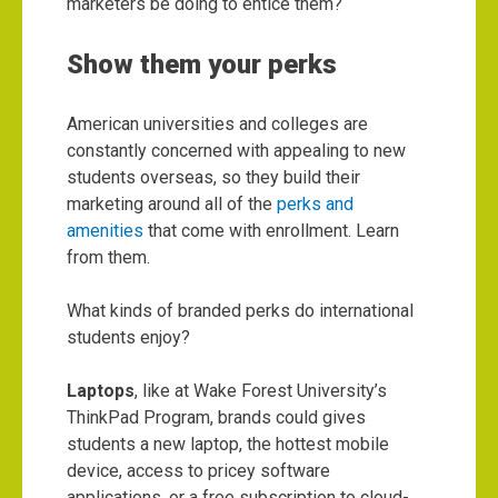
marketers be doing to entice them?
Show them your perks
American universities and colleges are
constantly concerned with appealing to new
students overseas, so they build their
marketing around all of the
perks and
amenities
that come with enrollment. Learn
from them.
What kinds of branded perks do international
students enjoy?
Laptops
, like at Wake Forest University’s
ThinkPad Program
, brands could gives
students a new laptop, the hottest mobile
device, access to pricey software
applications, or a free subscription to cloud-