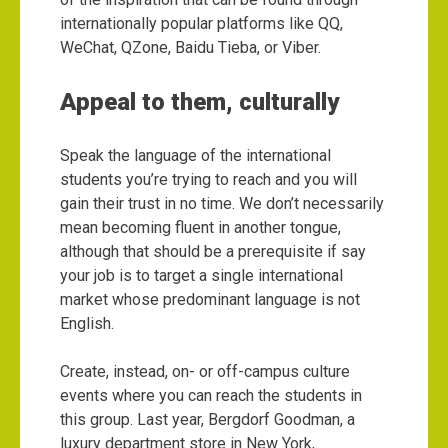
internationally popular platforms like QQ,
WeChat, QZone, Baidu Tieba, or Viber.
Appeal to them, culturally
Speak the language of the international
students you’re trying to reach and you will
gain their trust in no time. We don’t necessarily
mean becoming fluent in another tongue,
although that should be a prerequisite if say
your job is to target a single international
market whose predominant language is not
English.
Create, instead, on- or off-campus culture
events where you can reach the students in
this group. Last year, Bergdorf Goodman, a
luxury department store in New York,