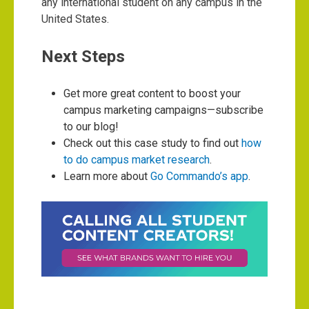
any international student on any campus in the
United States.
Next Steps
Get more great content to boost your
campus marketing campaigns—subscribe
to our blog!
Check out this case study to find out
how
to do campus market research
.
Learn more about
Go Commando’s app
.