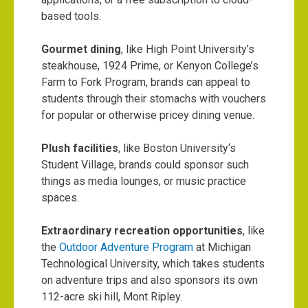
based tools.
Gourmet dining
, like High Point University’s
steakhouse,
1924 Prime
, or Kenyon College’s
Farm to Fork Program
, brands can appeal to
students through their stomachs with vouchers
for popular or otherwise pricey dining venue.
Plush facilities
, like
Boston University
‘s
Student Village, brands could sponsor such
things as media lounges, or music practice
spaces.
Extraordinary recreation opportunities
, like
the
Outdoor Adventure Program
at Michigan
Technological University, which takes students
on adventure trips and also sponsors its own
112-acre ski hill, Mont Ripley.