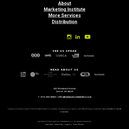
About
Marketing Institute
More Services
Distribution
SEE US SPEAK
READ ABOUT US
660 Woodward Avenue
Detroit, MI 48226
T:
313.202.6662
|
info@campuscommandos.com
Campus Commandos is part of the Dan Gilbert family of companies. This allows us to tap into many different areas of expertise.
See our family of over 60
companies.
COPYRIGHT © 2026 CAMPUS COMMANDOS, LLC. ALL RIGHTS RESERVED.
Terms of Use
Privacy Policy
Legal Docs
Terms of Service