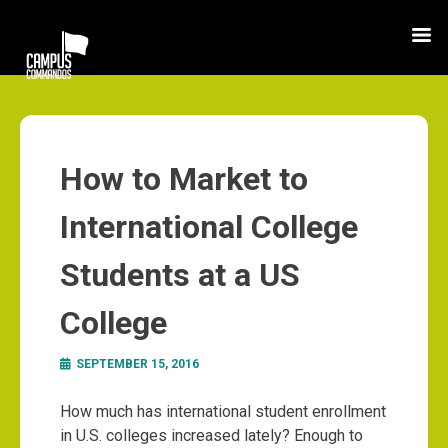
How to Market to
International College
Students at a US
College
SEPTEMBER 15, 2016
How much has international student enrollment
in U.S. colleges increased lately? Enough to