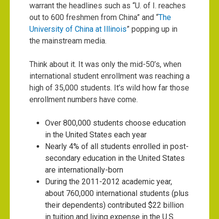
warrant the headlines such as “
U. of I. reaches
out to 600 freshmen from China
” and “
The
University of China at Illinois
” popping up in
the mainstream media.
Think about it. It was only the mid-50’s, when
international student enrollment was reaching a
high of 35,000 students. It’s wild how far those
enrollment numbers have come.
Over 800,000 students choose education
in the United States each year
Nearly 4% of all students enrolled in post-
secondary education in the United States
are internationally-born
During the 2011-2012 academic year,
about 760,000 international students (plus
their dependents) contributed $22 billion
in tuition and living expense in the U.S.