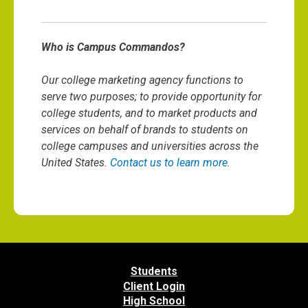
Who is Campus Commandos?
Our college marketing agency functions to
serve two purposes; to provide opportunity for
college students, and to market products and
services on behalf of brands to students on
college campuses and universities across the
United States.
Contact us to learn more
.
Students
Client Login
High School