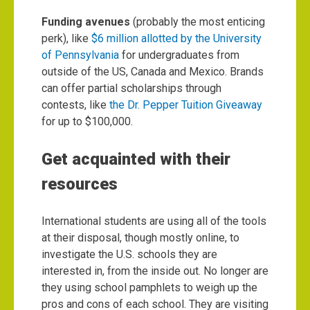
Funding avenues
(probably the most enticing
perk), like
$6 million allotted by the University
of Pennsylvania
for undergraduates from
outside of the US, Canada and Mexico. Brands
can offer partial scholarships through
contests, like
the Dr. Pepper Tuition Giveaway
for up to $100,000.
Get acquainted with their
resources
International students are using all of the tools
at their disposal, though mostly online, to
investigate the U.S. schools they are
interested in, from the inside out. No longer are
they using school pamphlets to weigh up the
pros and cons of each school. They are visiting