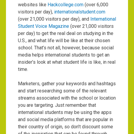
websites like
Hackcollege.com
(over 6,000
visitors per day),
internationalstudent.com
(over 21,000 visitors per day), and
International
Student Voice Magazine
(over 21,000 visitors
per day) to get the real deal on studying in the
U.S., and what life will be like at their chosen
school. That’s not all, however, because social
media helps international students to get an
insider’s look at what student life is like, in real
time.
Marketers, gather your keywords and hashtags
and start researching some of the relevant
streams associated with the school or location
you are targeting. Just remember that
international students may be using the apps
and
social media platforms that are popular
in
their country of origin, so don’t discount some
of the inspiration that can be found through