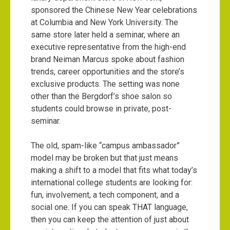
sponsored the Chinese New Year celebrations
at Columbia and New York University. The
same store later held a seminar, where an
executive representative from the high-end
brand Neiman Marcus spoke about fashion
trends, career opportunities and the store’s
exclusive products. The setting was none
other than the Bergdorf’s shoe salon so
students could browse in private, post-
seminar.
The old, spam-like “campus ambassador”
model may be broken but that just means
making a shift to a model that fits what today’s
international college students are looking for:
fun, involvement, a tech component, and a
social one. If you can speak THAT language,
then you can keep the attention of just about