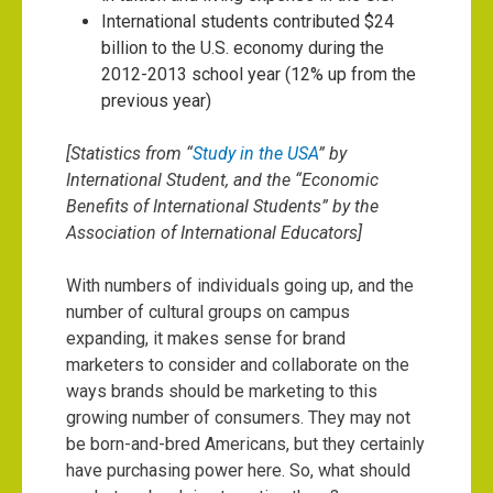
International students contributed $24
billion to the U.S. economy during the
2012-2013 school year (12% up from the
previous year)
[Statistics from “
Study in the USA
” by
International Student, and the “
Economic
Benefits of International Students
” by the
Association of International Educators]
With numbers of individuals going up, and the
number of cultural groups on campus
expanding, it makes sense for brand
marketers to consider and collaborate on the
ways brands should be marketing to this
growing number of consumers. They may not
be born-and-bred Americans, but they certainly
have purchasing power here. So, what should