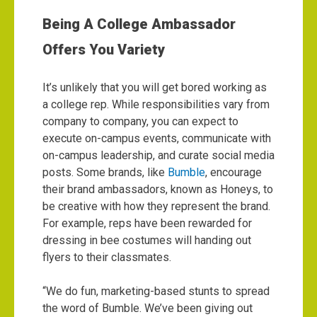
Being A College Ambassador
Offers You Variety
It’s unlikely that you will get bored working as
a college rep. While responsibilities vary from
company to company, you can expect to
execute on-campus events, communicate with
on-campus leadership, and curate social media
posts.
Some brands, like
Bumble
, encourage
their brand ambassadors, known as Honeys, to
be creative with how they represent the brand.
For example, reps have been rewarded for
dressing in bee costumes will handing out
flyers to their classmates.
“We do fun, marketing-based stunts to spread
the word of Bumble. We’ve been giving out