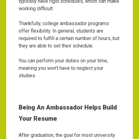
typically have rigid schedules, which can make
working difficult.
Thankfully, college ambassador programs
offer flexibility. In general, students are
required to fulfill a certain number of hours, but
they are able to set their schedule.
You can perform your duties on your time,
meaning you won’t have to neglect your
studies.
Being An Ambassador Helps Build
Your Resume
After graduation, the goal for most university