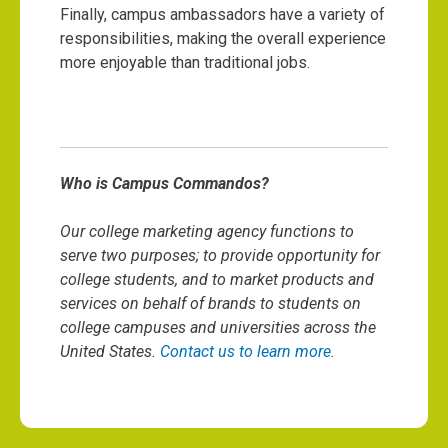
Finally, campus ambassadors have a variety of
responsibilities, making the overall experience
more enjoyable than traditional jobs.
Who is Campus Commandos?
Our college marketing agency functions to
serve two purposes; to provide opportunity for
college students, and to market products and
services on behalf of brands to students on
college campuses and universities across the
United States.
Contact us to learn more
.