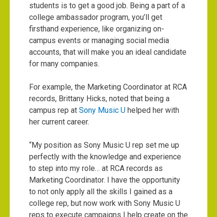
students is to get a good job. Being a part of a
college ambassador program, you’ll get
firsthand experience, like organizing on-
campus events or managing social media
accounts, that will make you an ideal candidate
for many companies.
For example, the Marketing Coordinator at RCA
records, Brittany Hicks, noted that being a
campus rep at
Sony Music U
helped her with
her current career.
“My position as Sony Music U rep set me up
perfectly with the knowledge and experience
to step into my role… at RCA records as
Marketing Coordinator. I have the opportunity
to not only apply all the skills I gained as a
college rep, but now work with Sony Music U
reps to execute campaigns I help create on the