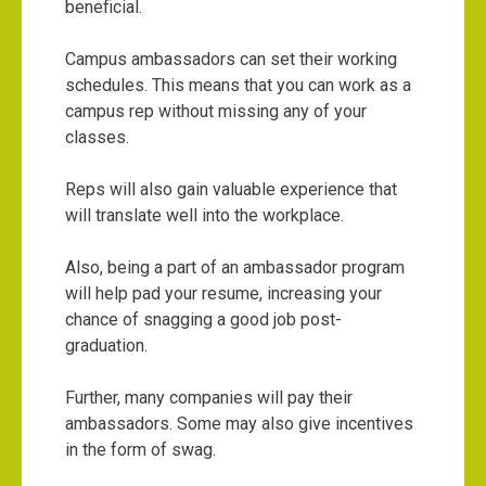
beneficial.
Campus ambassadors can set their working
schedules. This means that you can work as a
campus rep without missing any of your
classes.
Reps will also gain valuable experience that
will translate well into the workplace.
Also, being a part of an ambassador program
will help pad your resume, increasing your
chance of snagging a good job post-
graduation.
Further, many companies will pay their
ambassadors. Some may also give incentives
in the form of swag.