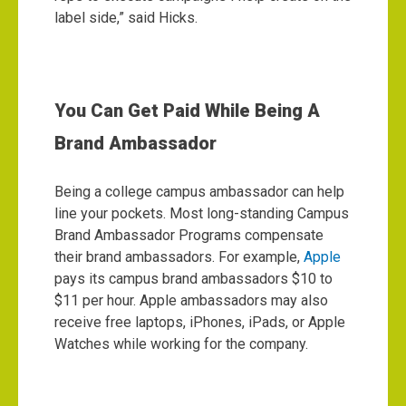
label side,” said Hicks.
You Can Get Paid While Being A
Brand Ambassador
Being a college campus ambassador can help
line your pockets. Most long-standing Campus
Brand Ambassador Programs compensate
their brand ambassadors.
For example,
Apple
pays its campus brand ambassadors $10 to
$11 per hour. Apple ambassadors may also
receive free laptops, iPhones, iPads, or Apple
Watches while working for the company.