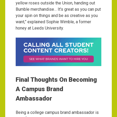
yellow roses outside the Union, handing out
Bumble merchandise… It’s great as you can put
your spin on things and be as creative as you
want,” explained Sophie Wimble, a former
honey at Leeds University.
Final Thoughts On Becoming
A Campus Brand
Ambassador
Being a college campus brand ambassador is