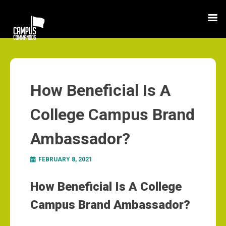
How Beneficial Is A
College Campus Brand
Ambassador?
FEBRUARY 8, 2021
How Beneficial Is A College
Campus Brand Ambassador?