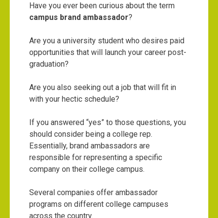
Have you ever been curious about the term
campus brand ambassador
?
Are you a university student who desires paid
opportunities that will launch your career post-
graduation?
Are you also seeking out a job that will fit in
with your hectic schedule?
If you answered “yes” to those questions, you
should consider being a college rep.
Essentially, brand ambassadors are
responsible for representing a specific
company on their college campus.
Several companies offer ambassador
programs on different college campuses
across the country.