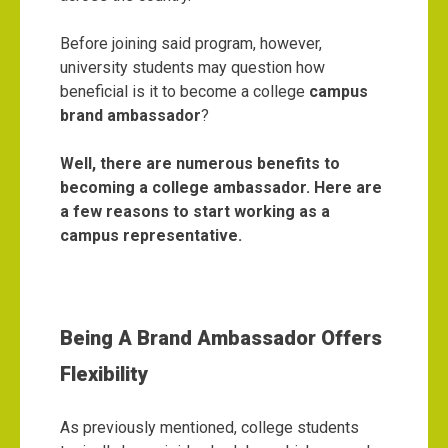
Before joining said program, however,
university students may question how
beneficial is it to become a college
campus
brand ambassador
?
Well, there are numerous benefits to
becoming a college ambassador. Here are
a few reasons to start working as a
campus representative.
Being A Brand Ambassador Offers
Flexibility
As previously mentioned, college students