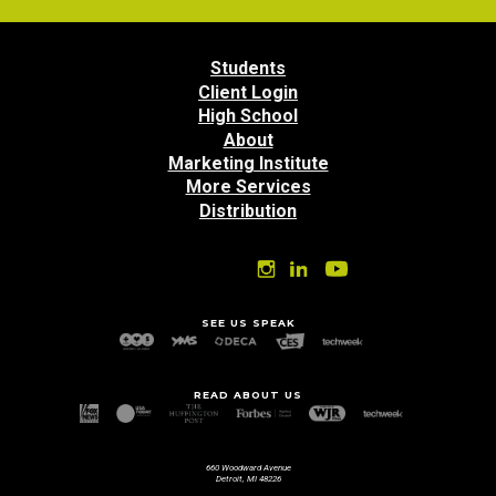
Students
Client Login
High School
About
Marketing Institute
More Services
Distribution
SEE US SPEAK
READ ABOUT US
660 Woodward Avenue
Detroit, MI 48226