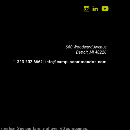
660 Woodward Avenue
Detroit, MI 48226
T:
313.202.6662
|
info@campuscommandos.com
expertise.
See our family of over 60 companies.