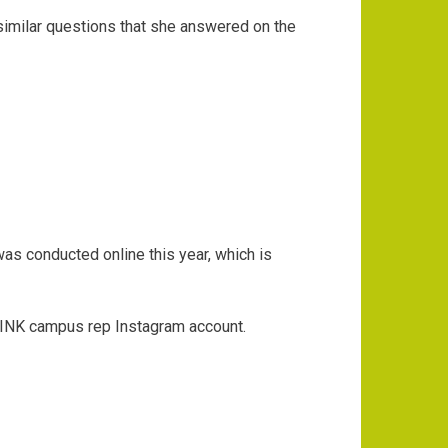
 similar questions that she answered on the
as conducted online this year, which is
s PINK campus rep Instagram account.