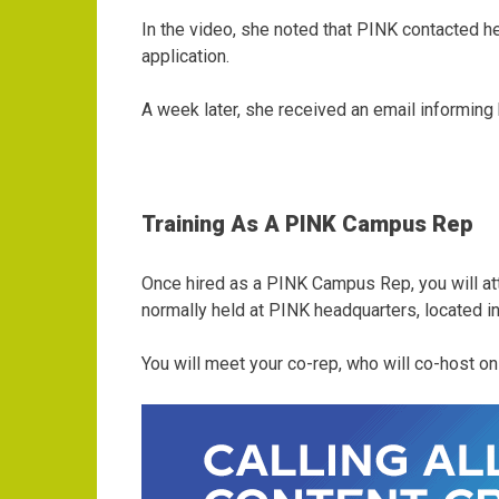
In the video, she noted that PINK contacted h
application.
A week later, she received an email informing
Training As A PINK Campus Rep
Once hired as a PINK Campus Rep, you will att
normally held at PINK headquarters, located i
You will meet your co-rep, who will co-host o