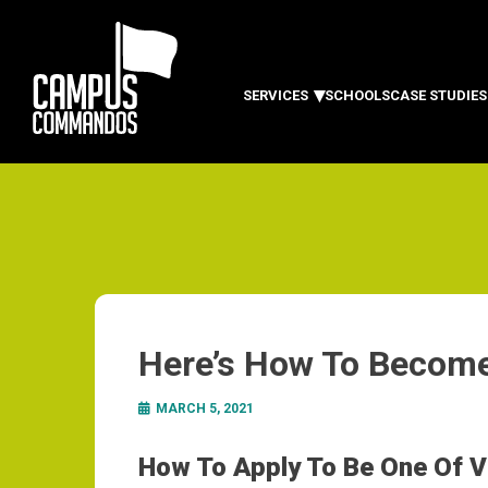
SERVICES
SCHOOLS
CASE STUDIES
Here’s How To Become
MARCH 5, 2021
How To Apply To Be One Of Vi