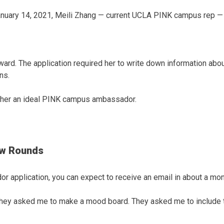
nuary 14, 2021, Meili Zhang — current UCLA PINK campus rep — s
ward. The application required her to write down information abo
ns.
e her an ideal PINK campus ambassador.
ew Rounds
 application, you can expect to receive an email in about a mon
] they asked me to make a mood board. They asked me to include t