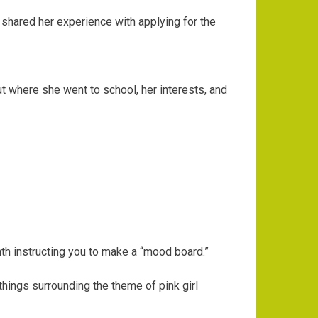
hared her experience with applying for the
ut where she went to school, her interests, and
th instructing you to make a “mood board.”
hings surrounding the theme of pink girl