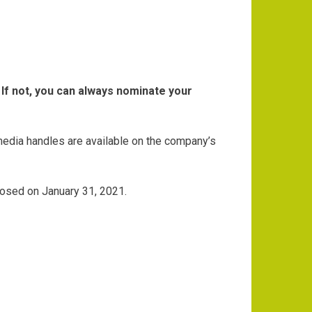
If not, you can always nominate your
media handles are available on the company’s
 closed on January 31, 2021.