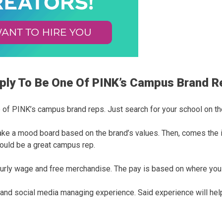
pply To Be One Of PINK’s Campus Brand 
e of PINK’s campus brand reps. Just search for your school on th
make a mood board based on the brand’s values. Then, comes the i
ould be a great campus rep.
 hourly wage and free merchandise. The pay is based on where you 
ng and social media managing experience. Said experience will he