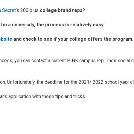
a Secret
’s 200 plus
college brand reps
?
d in a university, the process is relatively easy.
ebsite
and check to see if your college offers the program. 
rocess, you can contact a current PINK campus rep. Their social 
ation. Unfortunately, the deadline for the 2021/ 2022 school year
r’s application with these tips and tricks.