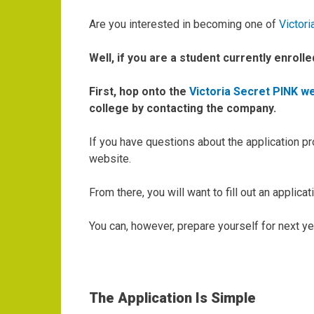
Are you interested in becoming one of
Victori
Well, if you are a student currently enrolle
First, hop onto the
Victoria Secret PINK w
college by contacting the company.
If you have questions about the application p
website.
From there, you will want to fill out an applic
You can, however, prepare yourself for next yea
The Application Is Simple