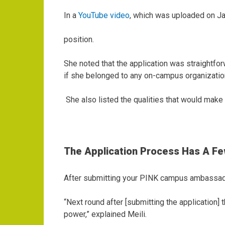
In a
YouTube video
, which was uploaded on Ja
position.
She noted that the application was straightfor
if she belonged to any on-campus organizatio
She also listed the qualities that would mak
The Application Process Has A F
After submitting your PINK campus ambassador
“Next round after [submitting the application
power,” explained Meili.