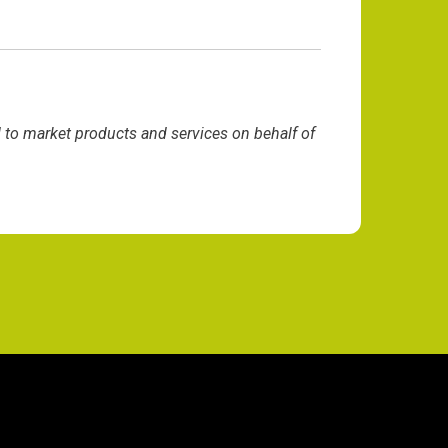
d to market products and services on behalf of