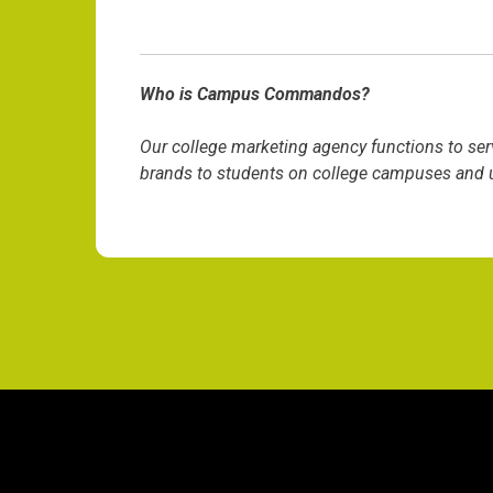
Who is Campus Commandos?
Our college marketing agency functions to ser
brands to students on college campuses and un