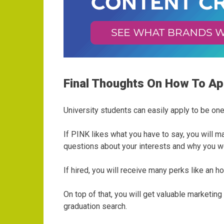
Final Thoughts On How To A
University students can easily apply to be on
If PINK likes what you have to say, you will 
questions about your interests and why you w
If hired, you will receive many perks like an
On top of that, you will get valuable marketi
graduation search.