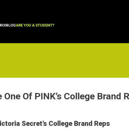
ROI
BLOG
ARE YOU A STUDENT?
 One Of PINK’s College Brand 
ctoria Secret’s College Brand Reps