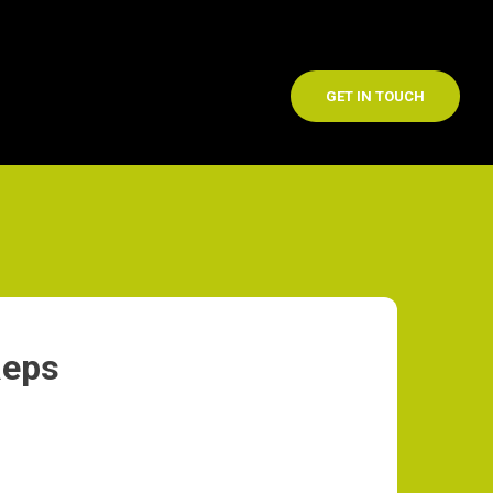
GET IN TOUCH
Reps