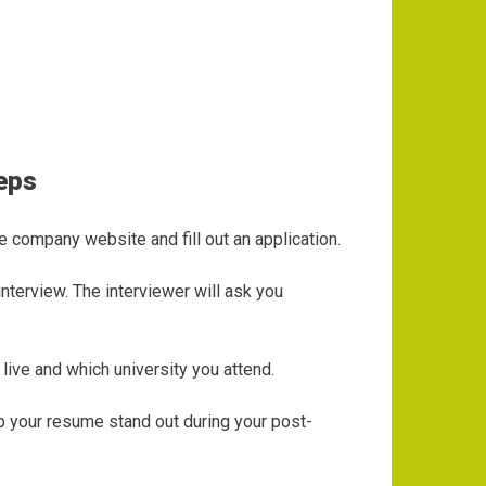
Reps
e company website and fill out an application.
nterview. The interviewer will ask you
live and which university you attend.
lp your resume stand out during your post-