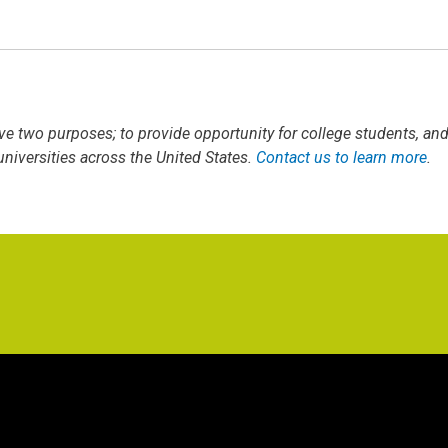
ve two purposes; to provide opportunity for college students, an
iversities across the United States.
Contact us to learn more
.