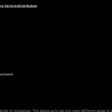
re Services
Distribution
ily of companies. This allows us to tap into many different areas of 