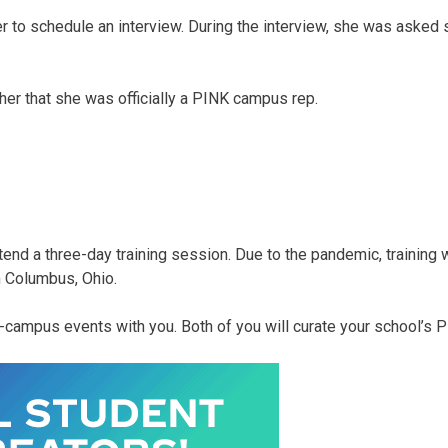
er to schedule an interview. During the interview, she was asked
 her that she was officially a PINK campus rep.
end a three-day training session. Due to the pandemic, training w
n Columbus, Ohio.
n-campus events with you. Both of you will curate your school’