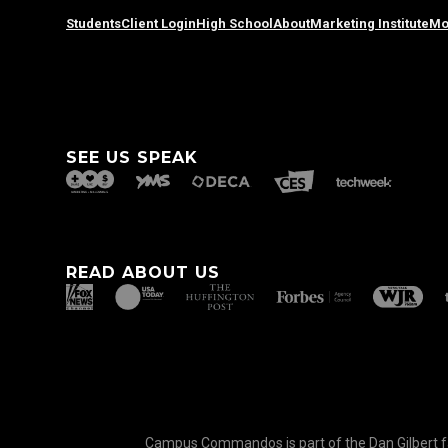
Students
Client Login
High School
About
Marketing Institute
Mo
SEE US SPEAK
READ ABOUT US
Campus Commandos is part of the Dan Gilbert fam