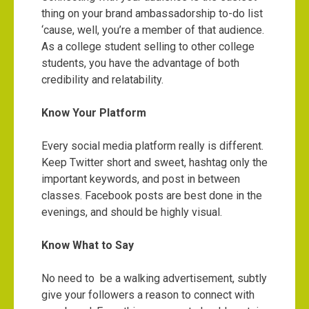
thing on your brand ambassadorship to-do list
‘cause, well, you’re a member of that audience.
As a college student selling to other college
students, you have the advantage of both
credibility and relatability.
Know Your Platform
Every social media platform really is different.
Keep Twitter short and sweet, hashtag only the
important keywords, and post in between
classes. Facebook posts are best done in the
evenings, and should be highly visual.
Know What to Say
No need to be a walking advertisement, subtly
give your followers a reason to connect with