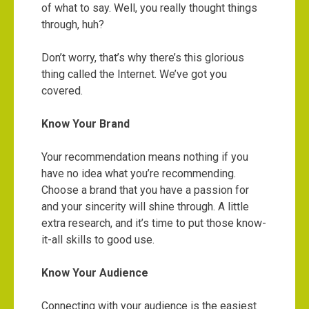
of what to say. Well, you really thought things
through, huh?
Don’t worry, that’s why there’s this glorious
thing called the Internet. We’ve got you
covered.
Know Your Brand
Your recommendation means nothing if you
have no idea what you’re recommending.
Choose a brand that you have a passion for
and your sincerity will shine through. A little
extra research, and it’s time to put those know-
it-all skills to good use.
Know Your Audience
Connecting with your audience is the easiest