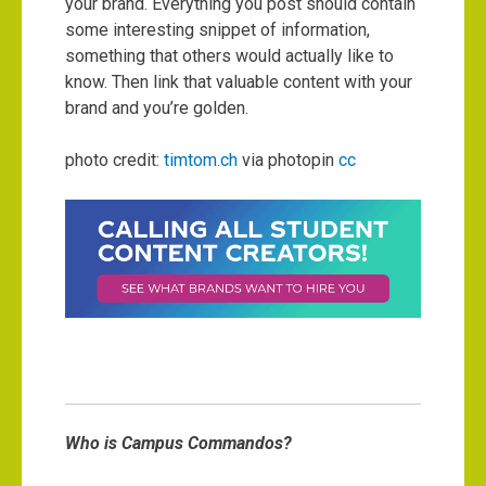
your brand. Everything you post should contain
some interesting snippet of information,
something that others would actually like to
know. Then link that valuable content with your
brand and you’re golden.
photo credit:
timtom.ch
via photopin
cc
Who is Campus Commandos?