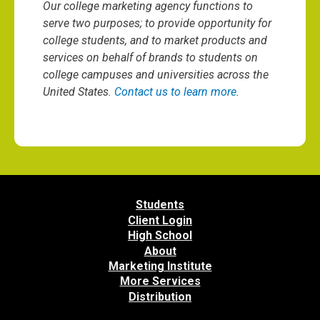
Our college marketing agency functions to
serve two purposes; to provide opportunity for
college students, and to market products and
services on behalf of brands to students on
college campuses and universities across the
United States.
Contact us to learn more
.
Students
Client Login
High School
About
Marketing Institute
More Services
Distribution