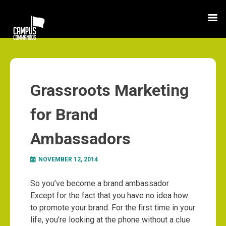
Grassroots Marketing
for Brand
Ambassadors
NOVEMBER 12, 2014
So you’ve become a brand ambassador.
Except for the fact that you have no idea how
to promote your brand. For the first time in your
life, you’re looking at the phone without a clue