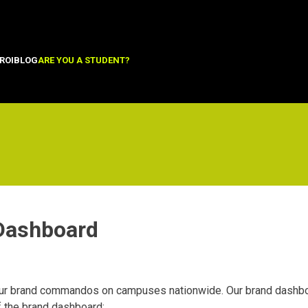
ROI
BLOG
ARE YOU A STUDENT?
 Dashboard
r brand commandos on campuses nationwide. Our brand dashboar
f the brand dashboard: