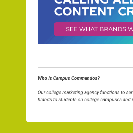
Who is Campus Commandos?
Our college marketing agency functions to ser
brands to students on college campuses and un