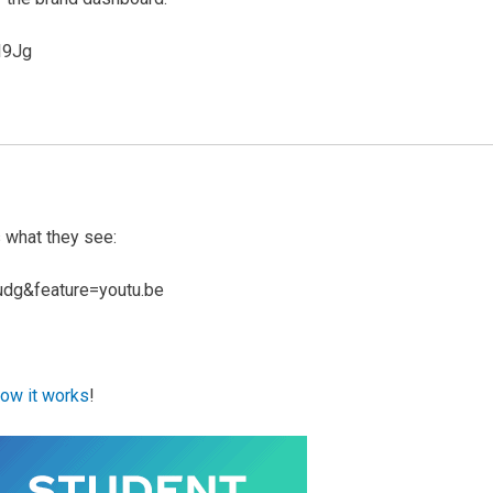
I9Jg
s what they see:
udg&feature=youtu.be
ow it works
!