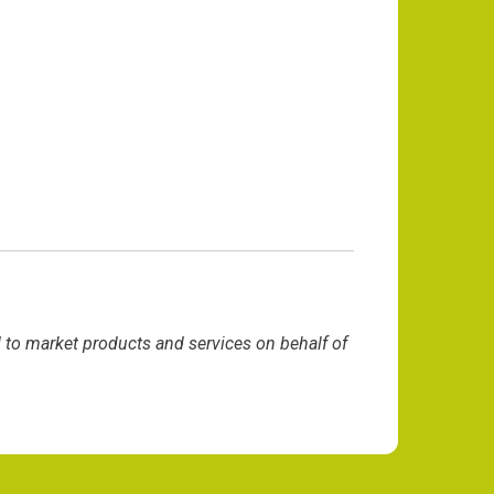
d to market products and services on behalf of