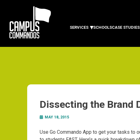
SERVICES
SCHOOLS
CASE STUDIES
Dissecting the Brand
MAY 18, 2015
Use Go Commando App to get your tasks to ou
to students FAST. Here’s a quick breakdown o