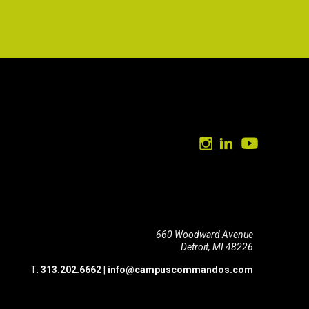
660 Woodward Avenue
Detroit, MI 48226
T:
313.202.6662
|
info@campuscommandos.com