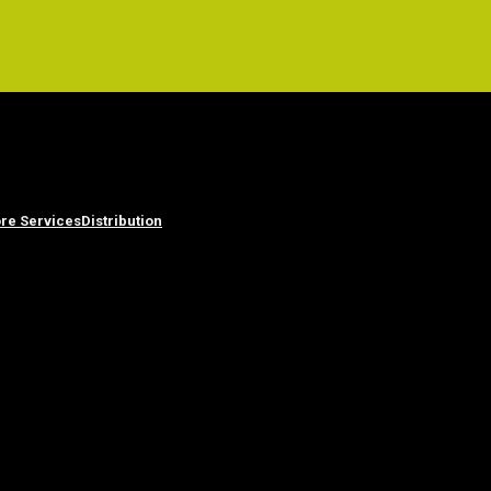
re Services
Distribution