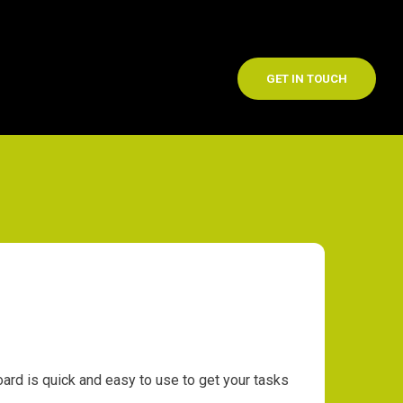
GET IN TOUCH
d is quick and easy to use to get your tasks