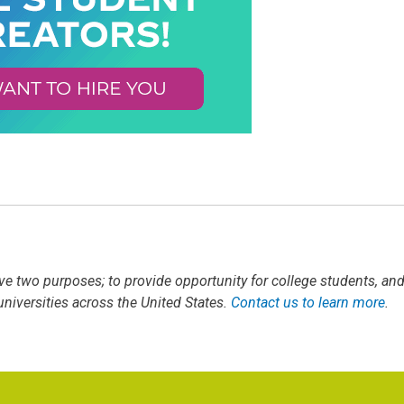
ve two purposes; to provide opportunity for college students, an
iversities across the United States.
Contact us to learn more
.