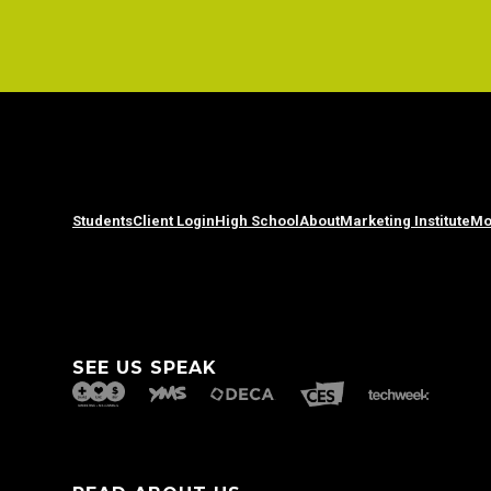
Students
Client Login
High School
About
Marketing Institute
Mo
SEE US SPEAK