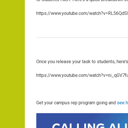
https://www.youtube.com/watch?v=RL56QdS
Once you release your task to students, here’
https://www.youtube.com/watch?v=ni_qGV7f
Get your campus rep program going and
see h