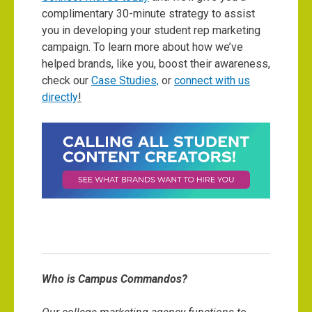
complimentary 30-minute strategy to assist
you in developing your student rep marketing
campaign. To learn more about how we’ve
helped brands, like you, boost their awareness,
check our
Case Studies,
or
connect with us
directly
!
Who is Campus Commandos?