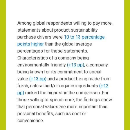
Among global respondents willing to pay more,
statements about product sustainability
purchase drivers were
10 to 13 percentage
points higher
than the global average
percentages for these statements.
Characteristics of a company being
environmentally friendly
(+13 pp)
, a company
being known for its commitment to social
value
(+13 pp)
and a product being made from
fresh, natural and/or organic ingredients
(+12
pp)
ranked the highest in the comparison. For
those willing to spend more, the findings show
that personal values are more important than
personal benefits, such as cost or
convenience.