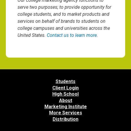
Our college marketing agency functions to
serve two purposes; to provide opportunity for
college students, and to market products and
services on behalf of brands to students on
college campuses and universities across the
United States.
Contact us to learn more
.
Students
Client Login
High School
About
Marketing Institute
More Services
Distribution