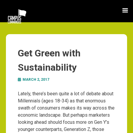
Get Green with
Sustainability
MARCH 2, 2017
Lately, there’s been quite a lot of debate about
Millennials (ages 18-34) as that enormous
swath of consumers makes its way across the
economic landscape. But perhaps marketers
looking ahead should focus more on Gen Y’s
younger counterparts, Generation Z, those