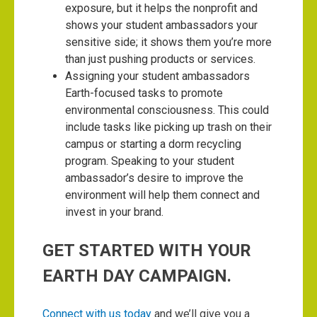
exposure, but it helps the nonprofit and
shows your student ambassadors your
sensitive side; it shows them you’re more
than just pushing products or services.
Assigning your student ambassadors
Earth-focused tasks to promote
environmental consciousness. This could
include tasks like picking up trash on their
campus or starting a dorm recycling
program. Speaking to your student
ambassador’s desire to improve the
environment will help them connect and
invest in your brand.
GET STARTED WITH YOUR
EARTH DAY CAMPAIGN.
Connect with us today
and we’ll give you a