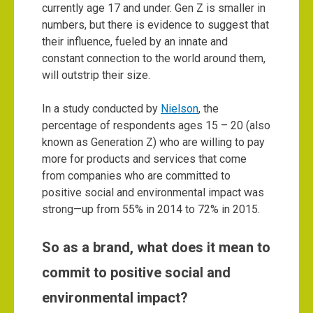
currently age 17 and under. Gen Z is smaller in
numbers, but there is evidence to suggest that
their influence, fueled by an innate and
constant connection to the world around them,
will outstrip their size.
In a study conducted by
Nielson
, the
percentage of respondents ages 15 – 20 (also
known as Generation Z) who are willing to pay
more for products and services that come
from companies who are committed to
positive social and environmental impact was
strong—up from 55% in 2014 to 72% in 2015.
So as a brand, what does it mean to
commit to positive social and
environmental impact?