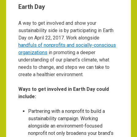
Earth Day
A way to get involved and show your
sustainability side is by participating in Earth
Day on April 22, 2017. Work alongside
handfuls of nonprofits and socially-conscious
organizations
in promoting a deeper
understanding of our planet’s climate, what
needs to change, and steps we can take to
create a healthier environment.
Ways to get involved in Earth Day could
include:
Partnering with a nonprofit to build a
sustainability campaign. Working
alongside an environment-focused
nonprofit not only broadens your brand’s