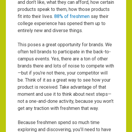
and don’t like, what they can afford, how certain
products speak to them, how those products
fit into their lives.
88% of freshmen
say their
college experience has opened them up to
entirely new and diverse things.
This poses a great opportunity for brands. We
often tell brands to participate in the back-to-
campus events. Yes, there are a ton of other
brands there and lots of noise to compete with
—but if you’re not there, your competitor will
be. Think of it as a great way to see how your
product is received. Take advantage of that
moment and use it to think about next steps—
not a one-and-done activity, because you won’t
get any traction with freshmen that way.
Because freshmen spend so much time
exploring and discovering, you’ll need to have