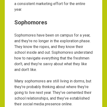
a consistent marketing effort for the entire
year.
Sophomores
Sophomores have been on campus for a year,
and they’re no longer in the exploration phase.
They know the ropes, and they know their
school inside and out. Sophomores understand
how to navigate everything that the freshmen
don’t, and they’re savvy about what they like
and don’t like.
Many sophomores are still living in dorms, but
they’re probably thinking about where they’re
going to live next year. They’ve cemented their
school relationships, and they’ve established
their social media presence online.