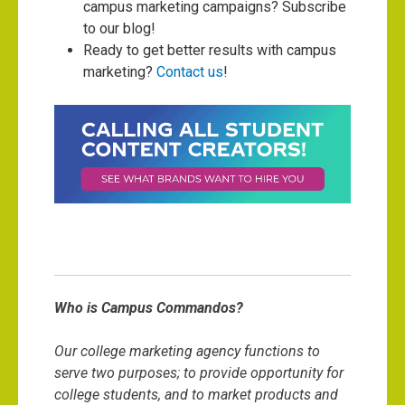
campus marketing campaigns? Subscribe
to our blog!
Ready to get better results with campus
marketing?
Contact us
!
Who is Campus Commandos?
Our college marketing agency functions to
serve two purposes; to provide opportunity for
college students, and to market products and