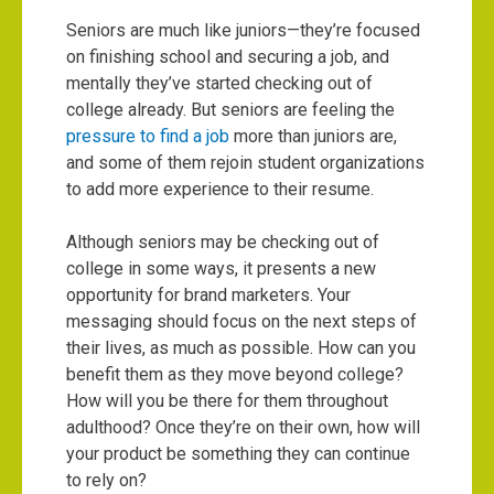
Seniors are much like juniors—they’re focused
on finishing school and securing a job, and
mentally they’ve started checking out of
college already. But seniors are feeling the
pressure to find a job
more than juniors are,
and some of them rejoin student organizations
to add more experience to their resume.
Although seniors may be checking out of
college in some ways, it presents a new
opportunity for brand marketers. Your
messaging should focus on the next steps of
their lives, as much as possible. How can you
benefit them as they move beyond college?
How will you be there for them throughout
adulthood? Once they’re on their own, how will
your product be something they can continue
to rely on?