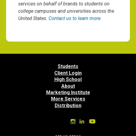
services on behalf of brands to students on
college campuses and universities across the
United States.
Contact us to learn more
.
Students
Client Login
High School
About
Marketing Institute
More Services
Distribution