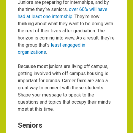
Juniors are preparing for internships, and by
the time they’re seniors,
over 60% will have
had at least one internship
. They’re now
thinking about what they want to be doing with
the rest of their lives after graduation. The
horizon is coming into view. As a result, they’re
the group that’s
least engaged in
organizations
.
Because most juniors are living off campus,
getting involved with off campus housing is
important for brands. Career fairs are also a
great way to connect with these students.
Shape your message to speak to the
questions and topics that occupy their minds
most at this time.
Seniors