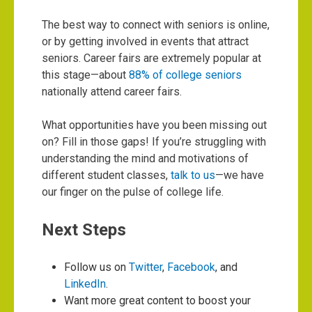
The best way to connect with seniors is online,
or by getting involved in events that attract
seniors. Career fairs are extremely popular at
this stage—about
88% of college seniors
nationally attend career fairs.
What opportunities have you been missing out
on? Fill in those gaps! If you’re struggling with
understanding the mind and motivations of
different student classes,
talk to us
—we have
our finger on the pulse of college life.
Next Steps
Follow us on
Twitter
,
Facebook
, and
LinkedIn
.
Want more great content to boost your