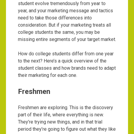
student evolve tremendously from year to
year, and your marketing message and tactics
need to take those differences into
consideration. But if your marketing treats all
college students the same, you may be
missing entire segments of your target market.
How do college students differ from one year
to the next? Here’s a quick overview of the
student classes and how brands need to adapt
their marketing for each one.
Freshmen
Freshmen are exploring. This is the discovery
part of their life, where everything is new.
They’re trying new things, and in that trial
period they’re going to figure out what they like