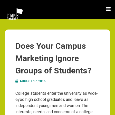
Does Your Campus
Marketing Ignore
Groups of Students?
AUGUST 17, 2016
College students enter the university as wide-
eyed high school graduates and leave as
independent young men and women. The
interests, needs, and concerns of a college