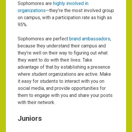
Sophomores are
highly involved in
organizations
—they’re the most involved group
on campus, with a participation rate as high as
95%.
Sophomores are perfect
brand ambassadors
,
because they understand their campus and
they’re well on their way to figuring out what
they want to do with their lives. Take
advantage of that by establishing a presence
where student organizations are active. Make
it easy for students to interact with you on
social media, and provide opportunities for
them to engage with you and share your posts
with their network.
Juniors