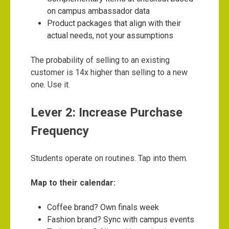
on campus ambassador data
Product packages that align with their
actual needs, not your assumptions
The probability of selling to an existing
customer is 14x higher than selling to a new
one. Use it.
Lever 2: Increase Purchase
Frequency
Students operate on routines. Tap into them.
Map to their calendar:
Coffee brand? Own finals week
Fashion brand? Sync with campus events