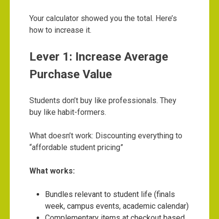
Your calculator showed you the total. Here’s
how to increase it.
Lever 1: Increase Average
Purchase Value
Students don’t buy like professionals. They
buy like habit-formers.
What doesn’t work: Discounting everything to
“affordable student pricing”
What works:
Bundles relevant to student life (finals
week, campus events, academic calendar)
Complementary items at checkout based