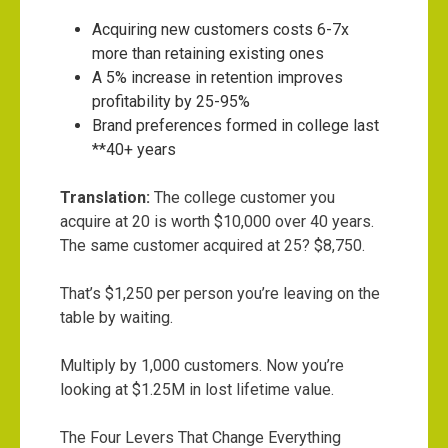
Acquiring new customers costs 6-7x
more than retaining existing ones
A 5% increase in retention improves
profitability by 25-95%
Brand preferences formed in college last
**40+ years
Translation:
The college customer you
acquire at 20 is worth $10,000 over 40 years.
The same customer acquired at 25? $8,750.
That’s $1,250 per person you’re leaving on the
table by waiting.
Multiply by 1,000 customers. Now you’re
looking at $1.25M in lost lifetime value.
The Four Levers That Change Everything