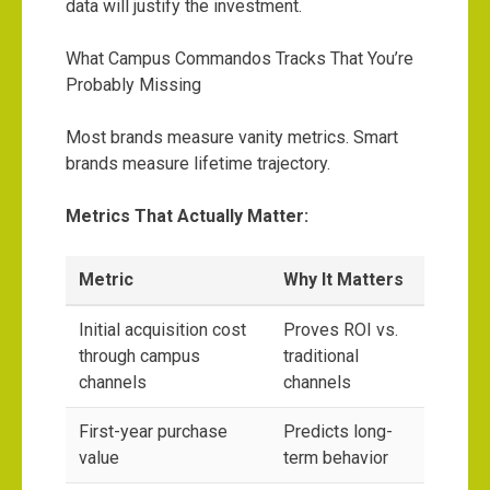
data will justify the investment.
What Campus Commandos Tracks That You’re
Probably Missing
Most brands measure vanity metrics. Smart
brands measure lifetime trajectory.
Metrics That Actually Matter:
Metric
Why It Matters
Initial acquisition cost
Proves ROI vs.
through campus
traditional
channels
channels
First-year purchase
Predicts long-
value
term behavior