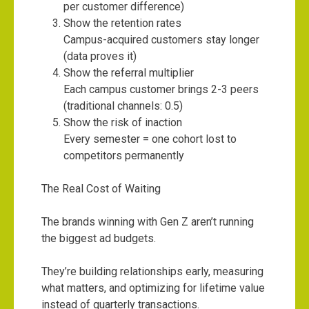
per customer difference)
Show the retention rates
Campus-acquired customers stay longer
(data proves it)
Show the referral multiplier
Each campus customer brings 2-3 peers
(traditional channels: 0.5)
Show the risk of inaction
Every semester = one cohort lost to
competitors permanently
The Real Cost of Waiting
The brands winning with Gen Z aren’t running
the biggest ad budgets.
They’re building relationships early, measuring
what matters, and optimizing for lifetime value
instead of quarterly transactions.