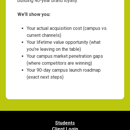
building 40-year brand loyalty.
We’ll show you:
Your actual acquisition cost (campus vs.
current channels)
Your lifetime value opportunity (what
you’re leaving on the table)
Your campus market penetration gaps
(where competitors are winning)
Your 90-day campus launch roadmap
(exact next steps)
Students
Client Login