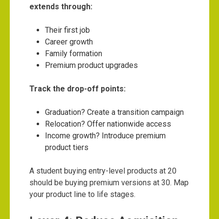
extends through:
Their first job
Career growth
Family formation
Premium product upgrades
Track the drop-off points:
Graduation? Create a transition campaign
Relocation? Offer nationwide access
Income growth? Introduce premium
product tiers
A student buying entry-level products at 20
should be buying premium versions at 30. Map
your product line to life stages.