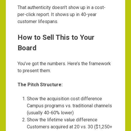
That authenticity doesn’t show up in a cost-
per-click report. It shows up in 40-year
customer lifespans.
How to Sell This to Your
Board
You’ve got the numbers. Here’s the framework
to present them.
The Pitch Structure:
Show the acquisition cost difference
Campus programs vs. traditional channels
(usually 40-60% lower)
Show the lifetime value difference
Customers acquired at 20 vs. 30 ($1,250+