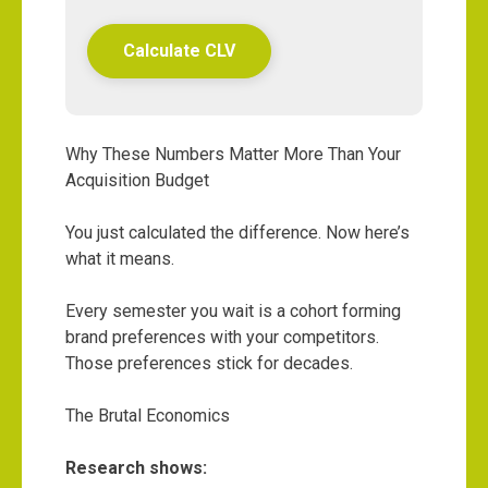
Calculate CLV
Why These Numbers Matter More Than Your
Acquisition Budget
You just calculated the difference. Now here’s
what it means.
Every semester you wait is a cohort forming
brand preferences with your competitors.
Those preferences stick for decades.
The Brutal Economics
Research shows: