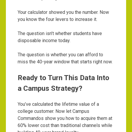
Your calculator showed you the number. Now
you know the four levers to increase it.
The question isn’t whether students have
disposable income today.
The question is whether you can afford to
miss the 40-year window that starts right now.
Ready to Turn This Data Into
a Campus Strategy?
You’ve calculated the lifetime value of a
college customer. Now let Campus
Commandos show you how to acquire them at
60% lower cost than traditional channels while