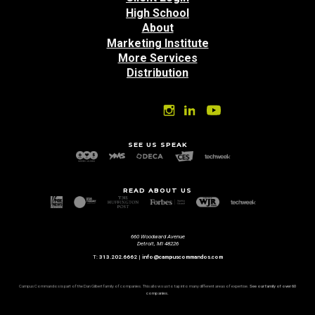
High School
About
Marketing Institute
More Services
Distribution
SEE US SPEAK
READ ABOUT US
660 Woodward Avenue
Detroit, MI 48226
T:
313.202.6662
|
info@campuscommandos.com
Campus Commandos is part of the Dan Gilbert family of companies. This allows us to tap into many different areas of expertise.
See our family of over 60
companies.