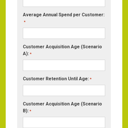
Average Annual Spend per Customer:
*
Customer Acquisition Age (Scenario
A):
*
Customer Retention Until Age:
*
Customer Acquisition Age (Scenario
B):
*