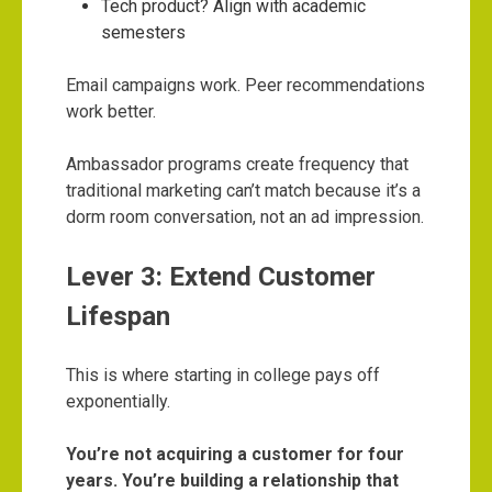
Tech product? Align with academic
semesters
Email campaigns work. Peer recommendations
work better.
Ambassador programs create frequency that
traditional marketing can’t match because it’s a
dorm room conversation, not an ad impression.
Lever 3: Extend Customer
Lifespan
This is where starting in college pays off
exponentially.
You’re not acquiring a customer for four
years. You’re building a relationship that