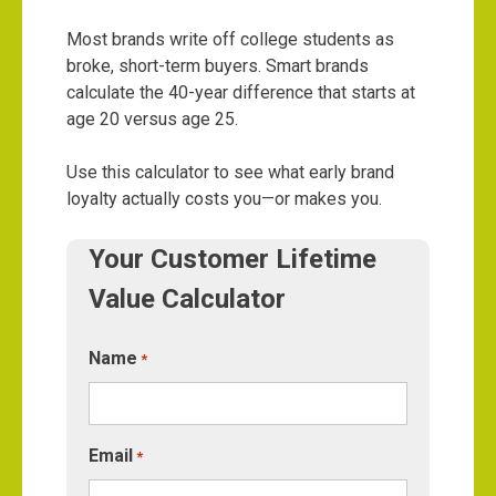
Most brands write off college students as
broke, short-term buyers. Smart brands
calculate the 40-year difference that starts at
age 20 versus age 25.
Use this calculator to see what early brand
loyalty actually costs you—or makes you.
Your Customer Lifetime
Value Calculator
Name
*
Email
*