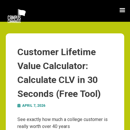
Customer Lifetime
Value Calculator:
Calculate CLV in 30
Seconds (Free Tool)
APRIL 7, 2026
See exactly how much a college customer is
really worth over 40 years