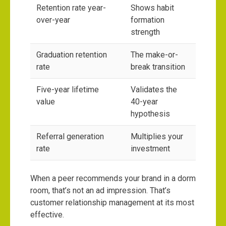
Retention rate year-
Shows habit
over-year
formation
strength
Graduation retention
The make-or-
rate
break transition
Five-year lifetime
Validates the
value
40-year
hypothesis
Referral generation
Multiplies your
rate
investment
When a peer recommends your brand in a dorm
room, that’s not an ad impression. That’s
customer relationship management at its most
effective.