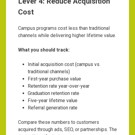
Lever 4: Reduce Acquisition
Cost
Campus programs cost less than traditional
channels while delivering higher lifetime value.
What you should track:
Initial acquisition cost (campus vs.
traditional channels)
First-year purchase value
Retention rate year-over-year
Graduation retention rate
Five-year lifetime value
Referral generation rate
Compare these numbers to customers
acquired through ads, SEO, or partnerships. The