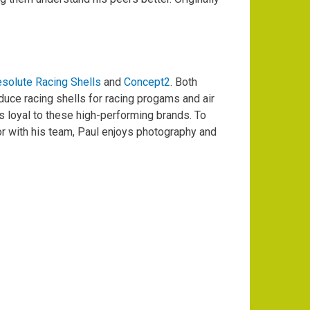
solute Racing Shells
and
Concept2
. Both
uce racing shells for racing progams and air
 loyal to these high-performing brands. To
or with his team, Paul enjoys photography and