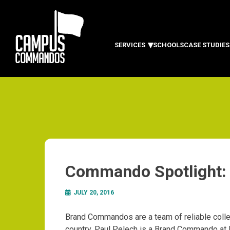
SERVICES
SCHOOLS
CASE STUDIES
Commando Spotlight: 
JULY 20, 2016
Brand Commandos are a team of reliable colle
country. Paul Pelech is a Brand Commando at 