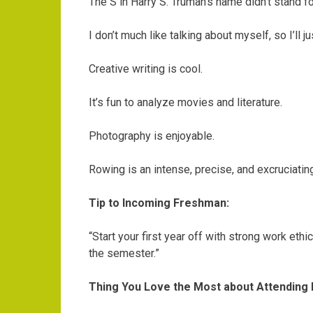
The S in Harry S. Truman’s name didn’t stand for
I don’t much like talking about myself, so I’ll 
Creative writing is cool.
It’s fun to analyze movies and literature.
Photography is enjoyable.
Rowing is an intense, precise, and excruciating
Tip to Incoming Freshman:
“Start your first year off with strong work ethi
the semester.”
Thing You Love the Most about Attending 