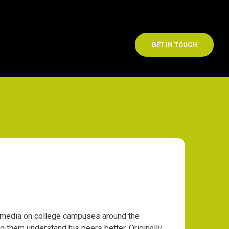
GET IN TOUCH
l media on college campuses around the
 them understand his peers better. Originally