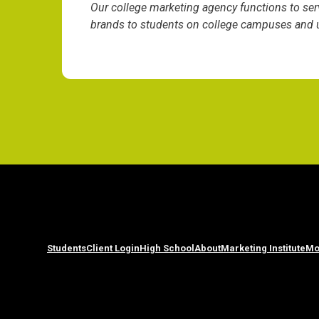
Our college marketing agency functions to ser
brands to students on college campuses and un
Students
Client Login
High School
About
Marketing Institute
Mo