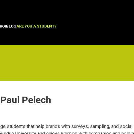
ROI
BLOG
ARE YOU A STUDENT?
Paul Pelech
ge students that help brands with surveys, sampling, and socia
Purdue University and enjoys working with companies and helping