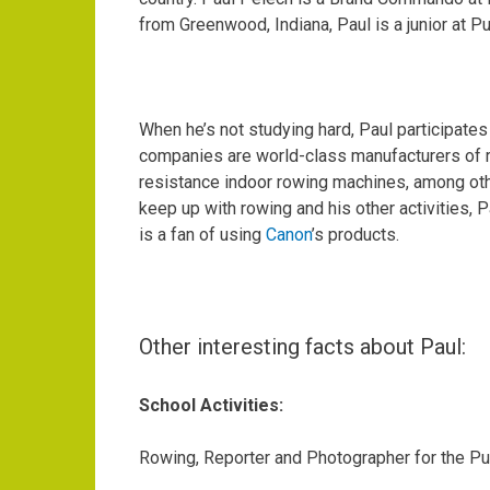
from Greenwood, Indiana, Paul is a junior at 
When he’s not studying hard, Paul participates
companies are world-class manufacturers of r
resistance indoor rowing machines, among othe
keep up with rowing and his other activities, P
is a fan of using
Canon
’s products.
Other interesting facts about Paul:
School Activities:
Rowing, Reporter and Photographer for the
Pu