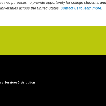
ve two purposes; to provide opportunity for college students, an
iversities across the United States.
Contact us to learn more
.
re Services
Distribution