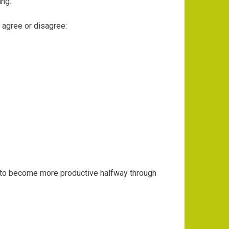
ing.
o agree or disagree:
rying to become more productive halfway through