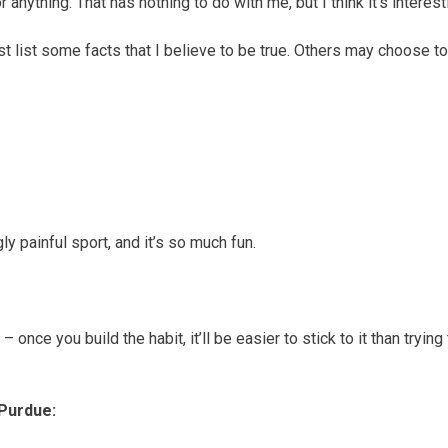
 anything. That has nothing to do with me, but I think it’s interest
just list some facts that I believe to be true. Others may choose t
ly painful sport, and it’s so much fun.
c – once you build the habit, it’ll be easier to stick to it than t
Purdue: