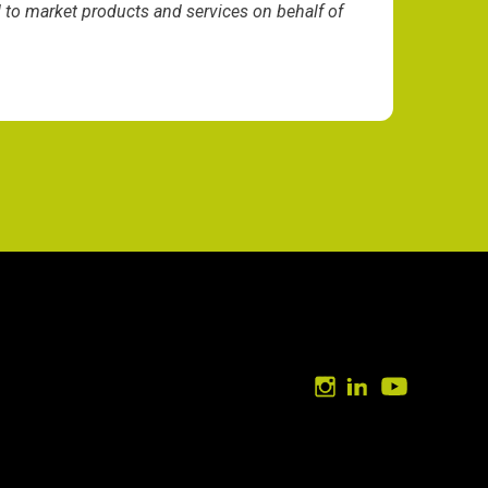
d to market products and services on behalf of