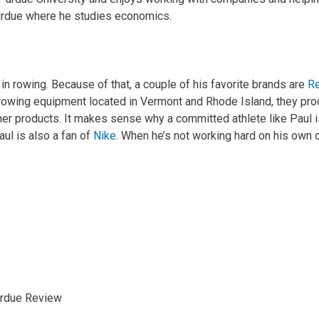
Purdue where he studies economics.
 in rowing. Because of that, a couple of his favorite brands are
Re
owing equipment located in Vermont and Rhode Island, they prod
r products. It makes sense why a committed athlete like Paul is
aul is also a fan of
Nike
. When he’s not working hard on his own 
rdue Review