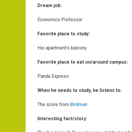
Dream job:
Economics Professor
Favorite place to study:
His apartment’s balcony
Favorite place to eat on/around campus:
Panda Express
When he needs to study, he listens to:
The score from
Birdman
Interesting fact/story: