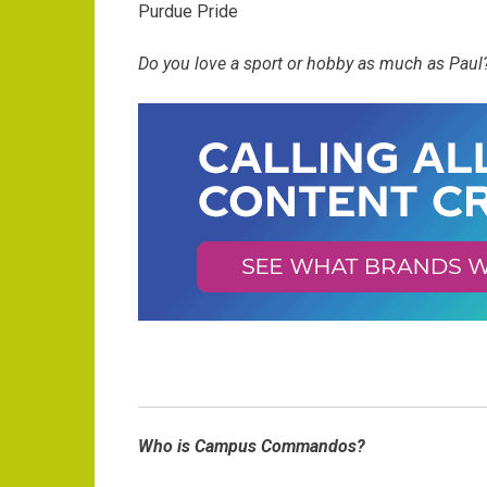
Purdue Pride
Do you love a sport or hobby as much as Paul?
Who is Campus Commandos?