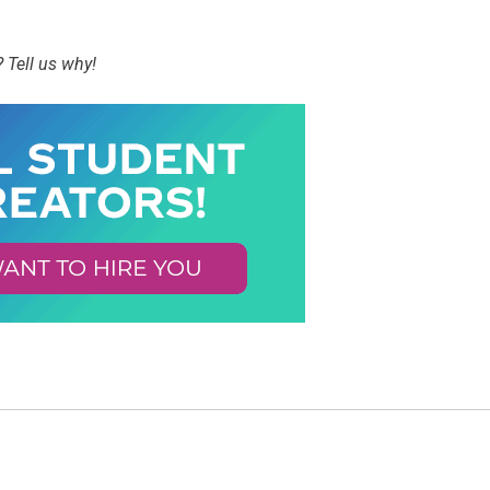
 Tell us why!