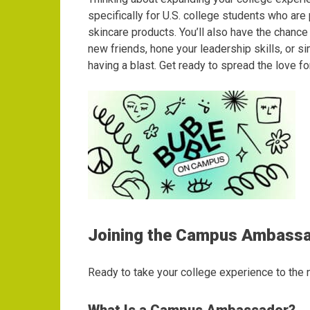
specifically for U.S. college students who ar
skincare products. You’ll also have the chanc
new friends, hone your leadership skills, or 
having a blast. Get ready to spread the love 
Joining the Campus Ambass
Ready to take your college experience to the