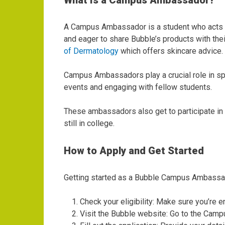
What Is a Campus Ambassador?
A Campus Ambassador is a student who acts a
and eager to share Bubble’s products with thei
of Dermatology
which offers skincare advice.
Campus Ambassadors play a crucial role in sp
events and engaging with fellow students.
These ambassadors also get to participate in e
still in college.
How to Apply and Get Started
Getting started as a Bubble Campus Ambassado
Check your eligibility: Make sure you’re en
Visit the Bubble website: Go to the Cam