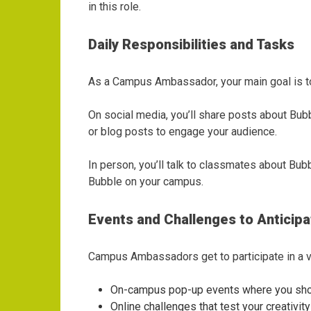
in this role.
Daily Responsibilities and Tasks
As a Campus Ambassador, your main goal is to 
On social media, you’ll share posts about Bubb
or blog posts to engage your audience.
In person, you’ll talk to classmates about Bub
Bubble on your campus.
Events and Challenges to Anticipa
Campus Ambassadors get to participate in a va
On-campus pop-up events where you sh
Online challenges that test your creativit