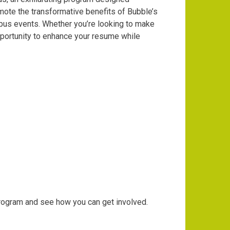
mote the transformative benefits of Bubble’s
mpus events. Whether you’re looking to make
pportunity to enhance your resume while
rogram and see how you can get involved.