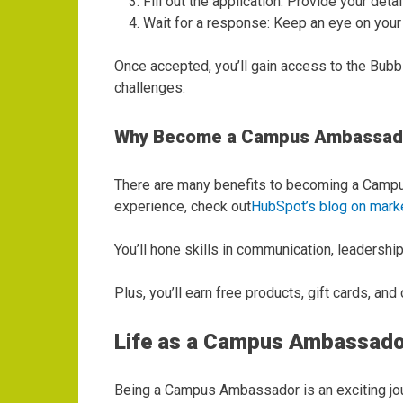
Fill out the application: Provide your deta
Wait for a response: Keep an eye on your in
Once accepted, you’ll gain access to the Bubb
challenges.
Why Become a Campus Ambassad
There are many benefits to becoming a Campus 
experience, check out
HubSpot’s blog on marke
You’ll hone skills in communication, leadersh
Plus, you’ll earn free products, gift cards, a
Life as a Campus Ambassado
Being a Campus Ambassador is an exciting jour