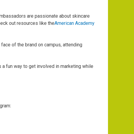
ambassadors are passionate about skincare
heck out resources like the
American Academy
 face of the brand on campus, attending
 a fun way to get involved in marketing while
ogram: