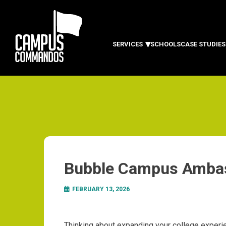
SERVICES
SCHOOLS
CASE STUDIES
Bubble Campus Amba
FEBRUARY 13, 2026
Thinking about expanding your college experi