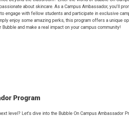
e passionate about skincare. As a Campus Ambassador, you’ll pro
e to engage with fellow students and participate in exclusive ca
simply enjoy some amazing perks, this program offers a unique o
for Bubble and make a real impact on your campus community!
ador Program
 next level? Let’s dive into the Bubble On Campus Ambassador P