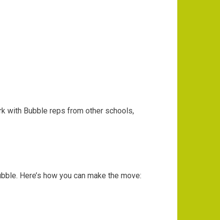
k with Bubble reps from other schools,
ubble. Here’s how you can make the move: