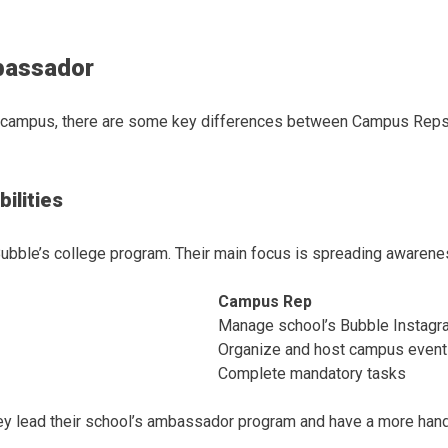
bassador
n campus, there are some key differences between Campus Reps
ilities
bble’s college program. Their main focus is spreading awarene
Campus Rep
Manage school’s Bubble Instagr
Organize and host campus even
Complete mandatory tasks
ey lead their school’s ambassador program and have a more hand