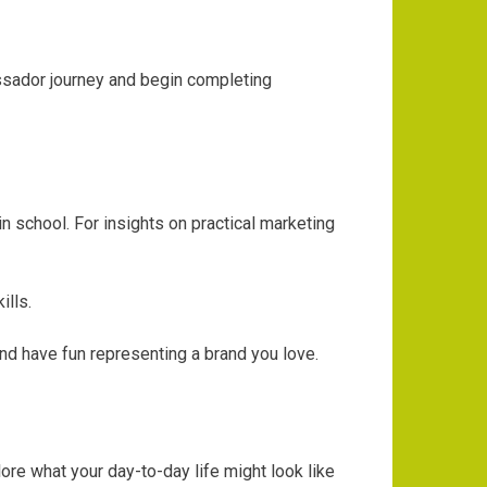
assador journey and begin completing
 school. For insights on practical marketing
ills.
and have fun representing a brand you love.
ore what your day-to-day life might look like