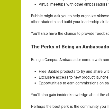
Virtual meetups with other ambassadors 
Bubble might ask you to help organize skinca
other students and build your leadership skills
You’ll also have the chance to provide feedba
The Perks of Being an Ambassado
Being a Campus Ambassador comes with some 
Free Bubble products to try and share wit
Exclusive access to new product launches
Opportunities to earn commissions on s
You’ll also gain insider knowledge about the s
Perhaps the best perk is the community you’ll