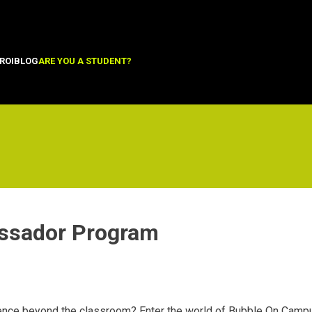
ROI
BLOG
ARE YOU A STUDENT?
ssador Program
ence beyond the classroom? Enter the world of Bubble On Campu