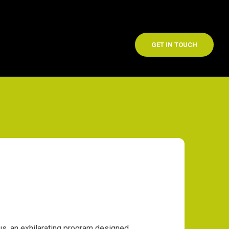
GET IN TOUCH
s, an exhilarating program designed