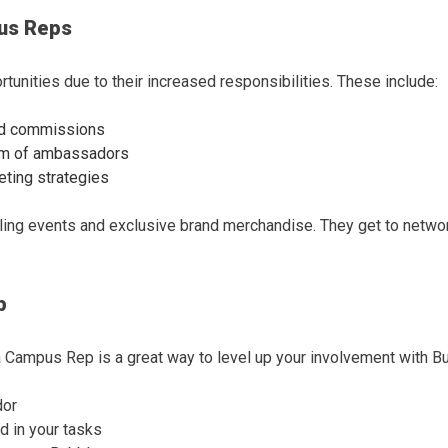
us Reps
unities due to their increased responsibilities. These include:
sed commissions
am of ambassadors
eting strategies
ling events and exclusive brand merchandise. They get to networ
p
Campus Rep is a great way to level up your involvement with B
dor
d in your tasks