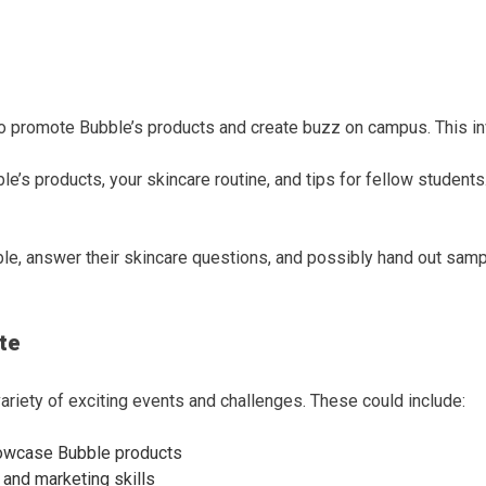
promote Bubble’s products and create buzz on campus. This invol
le’s products, your skincare routine, and tips for fellow students
ble, answer their skincare questions, and possibly hand out sample
te
riety of exciting events and challenges. These could include:
owcase Bubble products
y and marketing skills