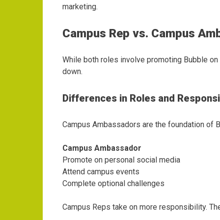
marketing.
Campus Rep vs. Campus Am
While both roles involve promoting Bubble o
down.
Differences in Roles and Responsib
Campus Ambassadors are the foundation of Bu
Campus Ambassador
Promote on personal social media
Attend campus events
Complete optional challenges
Campus Reps take on more responsibility. Th