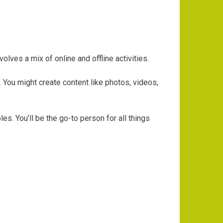
ves a mix of online and offline activities.
. You might create content like photos, videos,
s. You’ll be the go-to person for all things