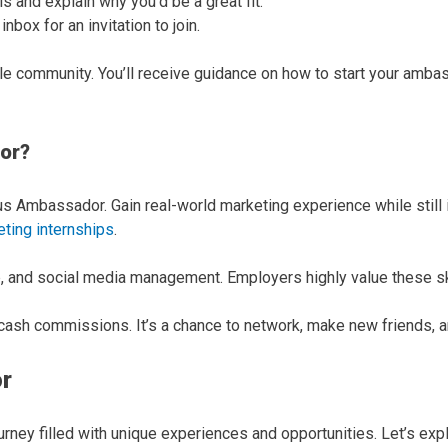
ils and explain why you’d be a great fit.
box for an invitation to join.
le community. You’ll receive guidance on how to start your amb
or?
Ambassador. Gain real-world marketing experience while still in
ting internships
.
ip, and social media management. Employers highly value these sk
nd cash commissions. It’s a chance to network, make new friends, 
r
ney filled with unique experiences and opportunities. Let’s expl