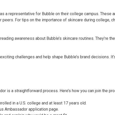
s a representative for Bubble on their college campus. These 
r peers. For tips on the importance of skincare during college, c
reading awareness about Bubble’s skincare routines. They’re the
xciting challenges and help shape Bubble’s brand decisions. It’s
r is a straightforward process. Here’s how you can join the pr
rolled in a U.S. college and at least 17 years old.
pus Ambassador application page.