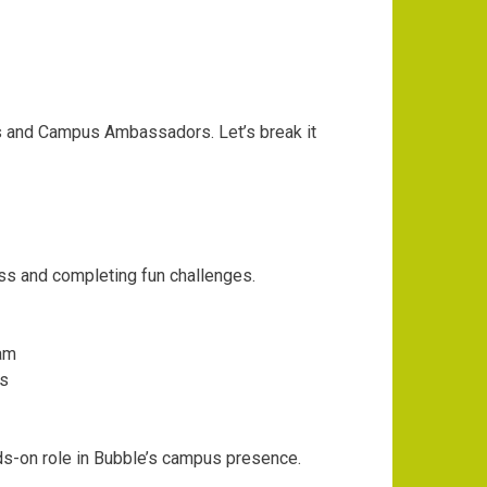
 and Campus Ambassadors. Let’s break it
ss and completing fun challenges.
am
ts
s-on role in Bubble’s campus presence.