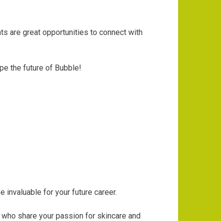
s are great opportunities to connect with
pe the future of Bubble!
 invaluable for your future career.
y who share your passion for skincare and