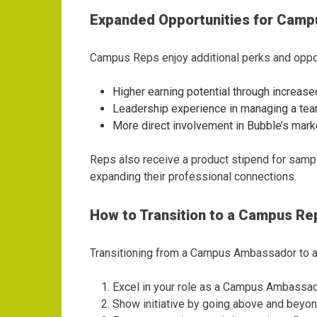
Expanded Opportunities for Camp
Campus Reps enjoy additional perks and opport
Higher earning potential through increa
Leadership experience in managing a te
More direct involvement in Bubble’s mark
Reps also receive a product stipend for samp
expanding their professional connections.
How to Transition to a Campus Re
Transitioning from a Campus Ambassador to a 
Excel in your role as a Campus Ambassa
Show initiative by going above and beyon