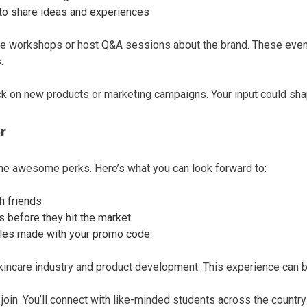
to share ideas and experiences
re workshops or host Q&A sessions about the brand. These event
.
ck on new products or marketing campaigns. Your input could sha
r
awesome perks. Here’s what you can look forward to:
h friends
 before they hit the market
ales made with your promo code
kincare industry and product development. This experience can be
 join. You’ll connect with like-minded students across the countr