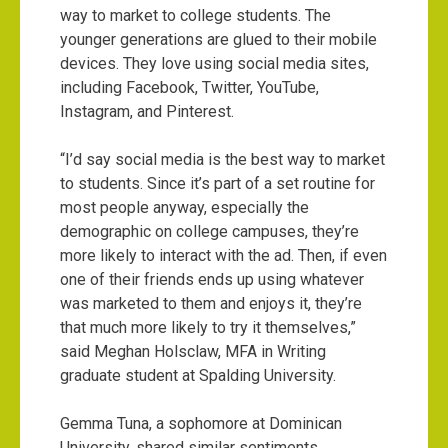
way to market to college students. The
younger generations are glued to their mobile
devices. They love using social media sites,
including Facebook, Twitter, YouTube,
Instagram, and Pinterest.
“I’d say social media is the best way to market
to students. Since it’s part of a set routine for
most people anyway, especially the
demographic on college campuses, they’re
more likely to interact with the ad. Then, if even
one of their friends ends up using whatever
was marketed to them and enjoys it, they’re
that much more likely to try it themselves,”
said Meghan Holsclaw, MFA in Writing
graduate student at Spalding University.
Gemma Tuna, a sophomore at Dominican
University, shared similar sentiments.