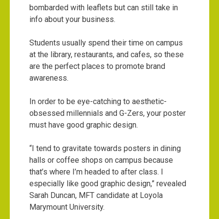
bombarded with leaflets but can still take in
info about your business.
Students usually spend their time on campus
at the library, restaurants, and cafes, so these
are the perfect places to promote brand
awareness.
In order to be eye-catching to aesthetic-
obsessed millennials and G-Zers, your poster
must have good graphic design.
“I tend to gravitate towards posters in dining
halls or coffee shops on campus because
that’s where I’m headed to after class. I
especially like good graphic design,” revealed
Sarah Duncan, MFT candidate at Loyola
Marymount University.