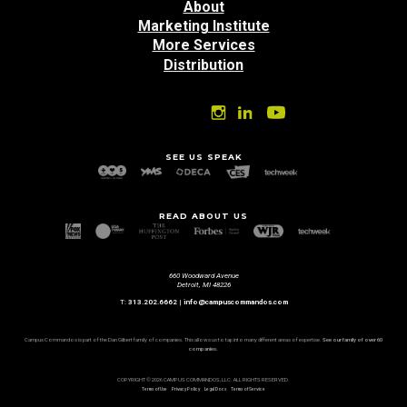
About
Marketing Institute
More Services
Distribution
SEE US SPEAK
READ ABOUT US
660 Woodward Avenue
Detroit, MI 48226
T:
313.202.6662
|
info@campuscommandos.com
Campus Commandos is part of the Dan Gilbert family of companies. This allows us to tap into many different areas of expertise.
See our family of over 60
companies.
COPYRIGHT © 2026 CAMPUS COMMANDOS, LLC. ALL RIGHTS RESERVED.
Terms of Use
Privacy Policy
Legal Docs
Terms of Service