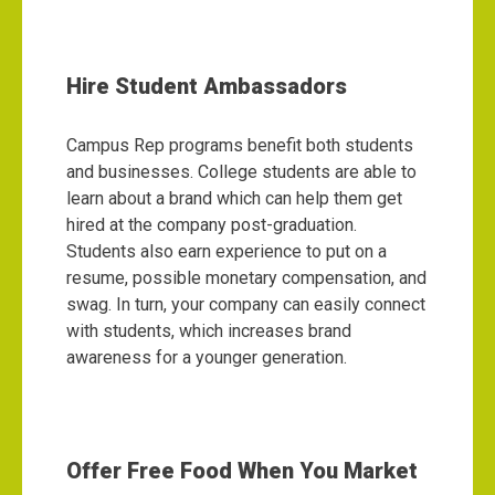
Hire Student Ambassadors
Campus Rep programs benefit both students
and businesses. College students are able to
learn about a brand which can help them get
hired at the company post-graduation.
Students also earn experience to put on a
resume, possible monetary compensation, and
swag. In turn, your company can easily connect
with students, which increases brand
awareness for a younger generation.
Offer Free Food When You Market