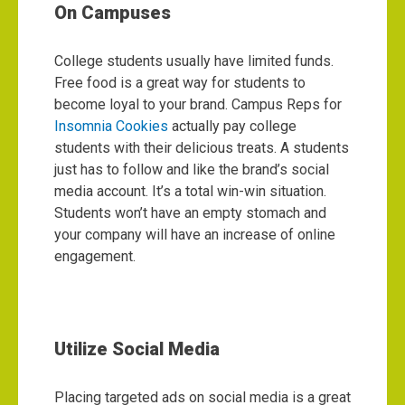
On Campuses
College students usually have limited funds.
Free food is a great way for students to
become loyal to your brand. Campus Reps for
Insomnia Cookies
actually pay college
students with their delicious treats. A students
just has to follow and like the brand’s social
media account. It’s a total win-win situation.
Students won’t have an empty stomach and
your company will have an increase of online
engagement.
Utilize Social Media
Placing targeted ads on social media is a great