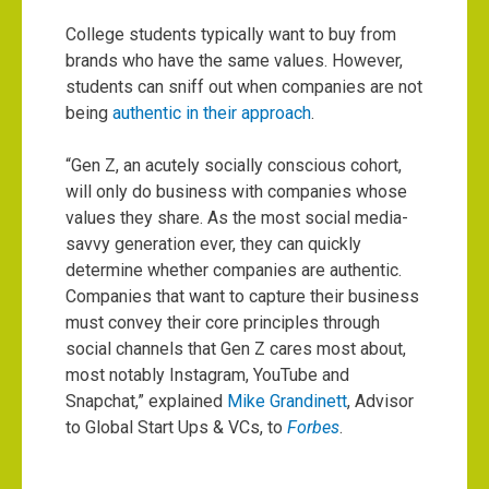
College students typically want to buy from
brands who have the same values. However,
students can sniff out when companies are not
being
authentic in their approach
.
“Gen Z, an acutely socially conscious cohort,
will only do business with companies whose
values they share. As the most social media-
savvy generation ever, they can quickly
determine whether companies are authentic.
Companies that want to capture their business
must convey their core principles through
social channels that Gen Z cares most about,
most notably Instagram, YouTube and
Snapchat,” explained
Mike Grandinett
, Advisor
to Global Start Ups & VCs, to
Forbes
.