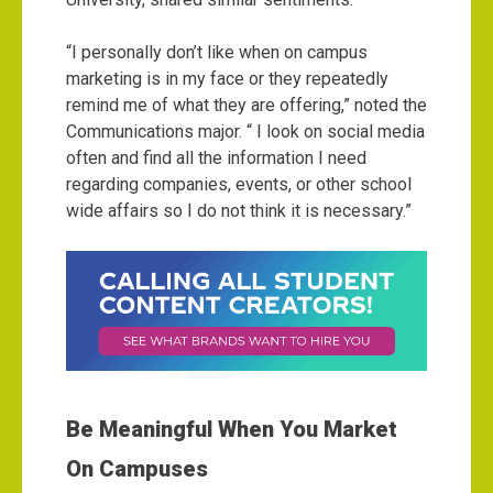
“I personally don’t like when on campus
marketing is in my face or they repeatedly
remind me of what they are offering,” noted the
Communications major. “ I look on social media
often and find all the information I need
regarding companies, events, or other school
wide affairs so I do not think it is necessary.”
Be Meaningful When You Market
On Campuses