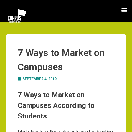
7 Ways to Market on
Campuses
SEPTEMBER 4, 2019
7 Ways to Market on
Campuses According to
Students
Marketing to college students can be daunting,