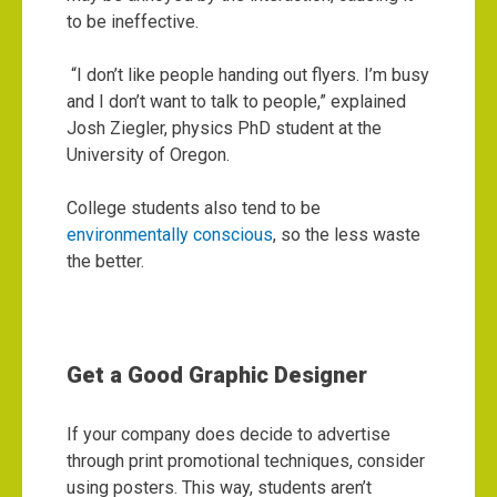
to be ineffective.
“I don’t like people handing out flyers. I’m busy
and I don’t want to talk to people,” explained
Josh Ziegler, physics PhD student at the
University of Oregon.
College students also tend to be
environmentally conscious
, so the less waste
the better.
Get a Good Graphic Designer
If your company does decide to advertise
through print promotional techniques, consider
using posters. This way, students aren’t