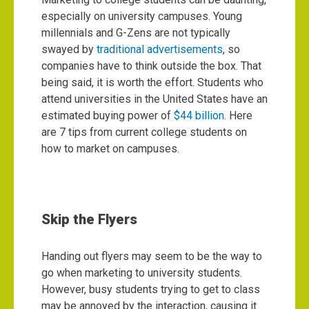
especially on university campuses. Young
millennials and G-Zens are not typically
swayed by
traditional advertisements
, so
companies have to think outside the box. That
being said, it is worth the effort. Students who
attend universities in the United States have an
estimated buying power of
$44 billion
. Here
are 7 tips from current college students on
how to market on campuses.
Skip the Flyers
Handing out flyers may seem to be the way to
go when marketing to university students.
However, busy students trying to get to class
may be annoyed by the interaction, causing it