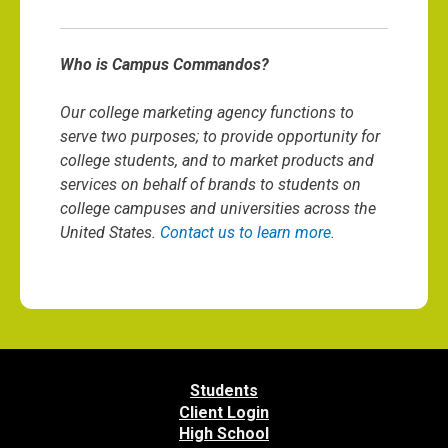
Who is Campus Commandos?
Our college marketing agency functions to
serve two purposes; to provide opportunity for
college students, and to market products and
services on behalf of brands to students on
college campuses and universities across the
United States.
Contact us to learn more
.
Students
Client Login
High School